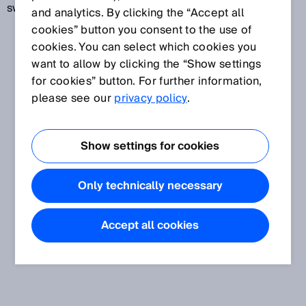
switching frequency.
and analytics. By clicking the “Accept all
cookies” button you consent to the use of
cookies. You can select which cookies you
want to allow by clicking the “Show settings
for cookies” button. For further information,
please see our
privacy policy
.
Show settings for cookies
Only technically necessary
Accept all cookies