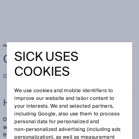
Home
Glossary
HighSpeed
SICK USES
Glossary
COOKIES
[0-9]
A
B
C
D
E
F
G
H
I
J
K
L
M
N
O
P
Q
R
S
T
U
V
W
X
Y
Z
We use cookies and mobile identifiers to
improve our website and tailor content to
HIGHSPEED
your interests. We and selected partners,
including Google, also use them to process
Different modes can be selected for photoelectric
personal data for personalized and
sensors with the ApplicationSelect function. One of
non‑personalized advertising (including ads
them is HighSpeed. This mode results in a higher
personalization), as well as measurement