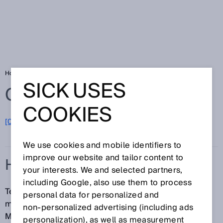
Home
Glossary
HDDM
SICK USES
Glossary
COOKIES
[0-9]
A
B
C
D
E
F
G
H
I
J
K
L
M
N
O
P
Q
R
S
T
U
V
W
X
Y
Z
We use cookies and mobile identifiers to
improve our website and tailor content to
HDDM
your interests. We and selected partners,
including Google, also use them to process
Technology for precise statistical pulse time-of-flight
personal data for personalized and
measurement (High Definition Distance
non‑personalized advertising (including ads
Measurement). HDDM is a registered trademark.
personalization), as well as measurement