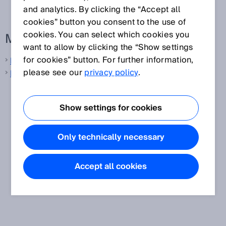
and analytics. By clicking the “Accept all
cookies” button you consent to the use of
cookies. You can select which cookies you
More information from SICK
want to allow by clicking the “Show settings
for cookies” button. For further information,
LiDAR sensors
please see our
privacy policy
.
Laser distance sensors
Show settings for cookies
Only technically necessary
Accept all cookies