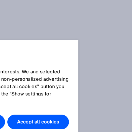
 interests. We and selected
d non‑personalized advertising
ccept all cookies” button you
 the “Show settings for
Accept all cookies
e