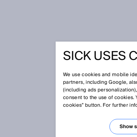
Home
Glossary
Functional safe
SICK USES 
Glossary
We use cookies and mobile iden
[0-9]
A
B
C
D
E
F
G
H
partners, including Google, al
(including ads personalization)
FUNCTIONAL SA
consent to the use of cookies. 
cookies” button. For further in
Protective measures whose effe
controller are referred to as fun
Show se
There are also other protective 