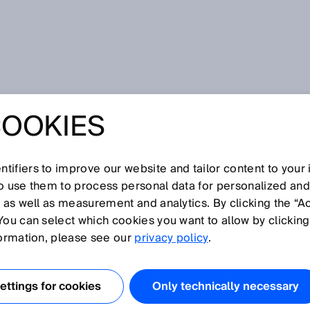
ty
COOKIES
tifiers to improve our website and tailor content to your
I
J
K
L
M
N
O
P
Q
R
S
T
U
V
W
X
Y
Z
so use them to process personal data for personalized an
, as well as measurement and analytics. By clicking the “A
FETY
You can select which cookies you want to allow by clicking
formation, please see our
privacy policy
.
ctiveness depends on the correct functioning of a
ctional safety.
ttings for cookies
Only technically necessary
measures that are not integrated into the controller of th