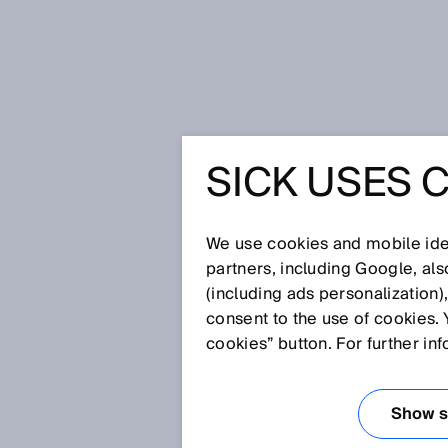
Home
Glossary
Fuel cell produ
SICK USES 
Glossary
We use cookies and mobile iden
[0-9]
A
B
C
D
E
F
G
H
partners, including Google, al
(including ads personalization)
FUEL CELL PRO
consent to the use of cookies. 
cookies” button. For further in
The production of a polymer el
manufacturing, so-called stack
Show se
catalyst coated membrane, the g