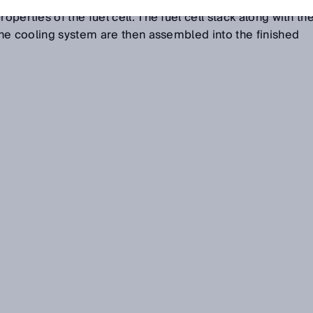
nd connected to one another in the stacking step to
operties of the fuel cell. The fuel cell stack along with th
 the cooling system are then assembled into the finished