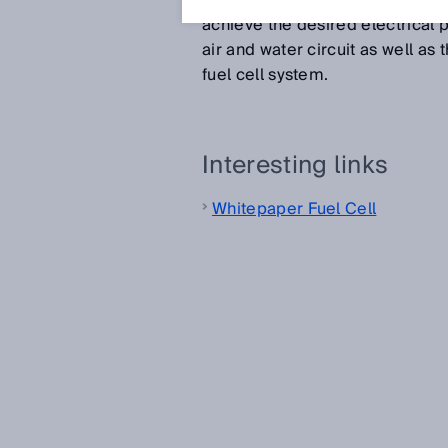
These components are stacked a
achieve the desired electrical pr
air and water circuit as well as
fuel cell system.
Interesting links
Whitepaper Fuel Cell