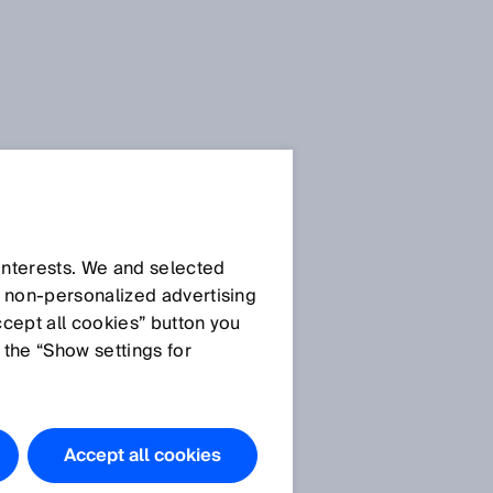
 interests. We and selected
d non‑personalized advertising
ccept all cookies” button you
 the “Show settings for
Accept all cookies