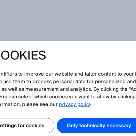
ction
COOKIES
tifiers to improve our website and tailor content to your
I
J
K
L
M
N
O
P
Q
R
S
T
U
V
W
X
Y
Z
so use them to process personal data for personalized an
, as well as measurement and analytics. By clicking the “A
DUCTION
You can select which cookies you want to allow by clicking
formation, please see our
privacy policy
.
ectrolyte membrane fuel cell involves component
ing, and system assembly. The components include the
ttings for cookies
Only technically necessary
as diffusion layer, and the bi- or monopolar plates.