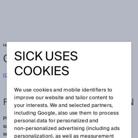
Home
Glossary
Foreground suppression
SICK USES
Glossary
COOKIES
[0-9]
A
B
C
D
E
F
G
H
I
J
K
L
M
N
O
P
Q
R
S
T
U
V
W
X
Y
Z
We use cookies and mobile identifiers to
improve our website and tailor content to
FOREGROUND SUPPRESSION
your interests. We and selected partners,
including Google, also use them to process
Photoelectric proximity sensors with foreground
personal data for personalized and
suppression are able to detect objects at a defined
non‑personalized advertising (including ads
sensing range.
personalization), as well as measurement