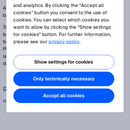
and analytics. By clicking the “Accept all
All objects between the sensing range (set to the
cookies” button you consent to the use of
background) and the sensor are detected.
cookies. You can select which cookies you
To ensure that these sensors function reliably, the
want to allow by clicking the “Show settings
background (for example, a conveyor belt) needs to
for cookies” button. For further information,
be relatively light and should not vary in height.
please see our
privacy policy
.
Photoelectric proximity sensors with foreground
suppression are particularly well-suited for detecting
Show settings for cookies
dark and very shiny objects.
Only technically necessary
Related terms
Accept all cookies
FGS