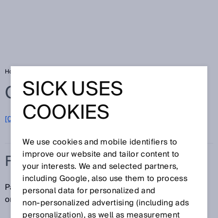
Home
Glossary
Flange
SICK USES
Glossary
COOKIES
[0-9]
A
B
C
D
E
F
G
H
I
J
K
L
M
N
O
P
Q
R
S
T
U
V
W
X
Y
Z
We use cookies and mobile identifiers to
improve our website and tailor content to
FLANGE
your interests. We and selected partners,
including Google, also use them to process
Part of an encoder that is used to mount the encoder
personal data for personalized and
on the user's installation interface.
non‑personalized advertising (including ads
personalization), as well as measurement