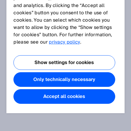
and analytics. By clicking the “Accept all
cookies” button you consent to the use of
cookies. You can select which cookies you
want to allow by clicking the “Show settings
for cookies” button. For further information,
please see our
privacy policy
.
Show settings for cookies
Only technically necessary
Accept all cookies