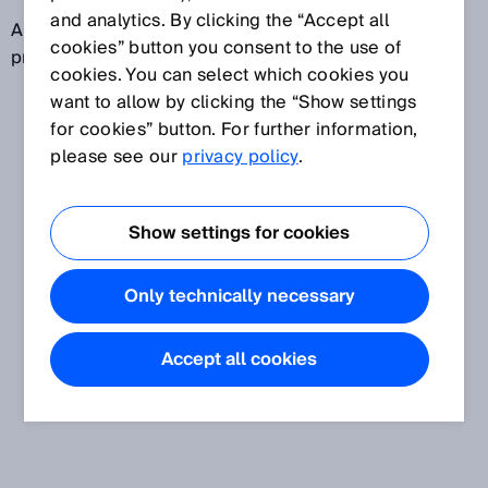
and analytics. By clicking the “Accept all
A field set can contain different field types, e.g., a
cookies” button you consent to the use of
protective field and a warning field.
cookies. You can select which cookies you
want to allow by clicking the “Show settings
for cookies” button. For further information,
please see our
privacy policy
.
Show settings for cookies
Only technically necessary
Accept all cookies