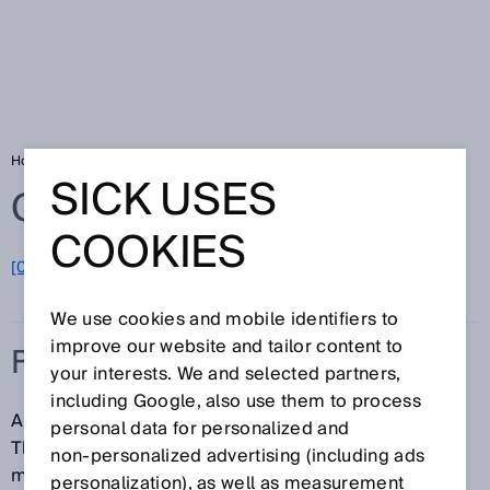
Home
Glossary
Field set
SICK USES
Glossary
COOKIES
[0-9]
A
B
C
D
E
F
G
H
I
J
K
L
M
N
O
P
Q
R
S
T
U
V
W
X
Y
Z
We use cookies and mobile identifiers to
improve our website and tailor content to
FIELD SET
your interests. We and selected partners,
including Google, also use them to process
A field set consists of one or more detection fields.
personal data for personalized and
The detection fields in a field set are usually
non‑personalized advertising (including ads
monitored simultaneously.
personalization), as well as measurement