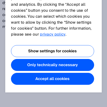
dynamic control input. The incremental encoder
and analytics. By clicking the “Accept all
reports, for example, the speed of an AGV. In
cookies” button you consent to the use of
conjunction with a second control input, a dynamic
cookies. You can select which cookies you
control input is used to switch between different
want to allow by clicking the “Show settings
monitoring cases depending on the speed.
for cookies” button. For further information,
please see our
privacy policy
.
Show settings for cookies
Only technically necessary
Accept all cookies