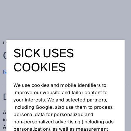
Home
Glossary
Dynamic control input
SICK USES
Glossary
COOKIES
[0-9]
A
B
C
D
E
F
G
H
I
J
K
L
M
N
O
P
Q
R
S
T
U
V
W
X
Y
Z
We use cookies and mobile identifiers to
improve our website and tailor content to
DYNAMIC CONTROL INPUT
your interests. We and selected partners,
including Google, also use them to process
A dynamic control input is a single-channel control
personal data for personalized and
input that evaluates a number of pulses per time unit.
non‑personalized advertising (including ads
An incremental encoder can be connected to a
personalization), as well as measurement