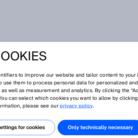
ept
COOKIES
tifiers to improve our website and tailor content to your
I
J
K
L
M
N
O
P
Q
R
S
T
U
V
W
X
Y
Z
so use them to process personal data for personalized an
, as well as measurement and analytics. By clicking the “A
CEPT
You can select which cookies you want to allow by clicking
formation, please see our
privacy policy
.
nt and received beams are physically separate and are
to one another. The sent and received beams only overlap
ttings for cookies
Only technically necessary
ing range. At close range, there is a blind zone in which