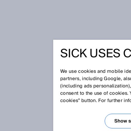
Home
Glossary
Dual lens conc
SICK USES 
Glossary
We use cookies and mobile iden
[0-9]
A
B
C
D
E
F
G
H
partners, including Google, al
(including ads personalization)
DUAL LENS CON
consent to the use of cookies. 
cookies” button. For further in
In the dual lens system, the se
positioned at a shallow angle 
Show se
in a certain segment of the sens