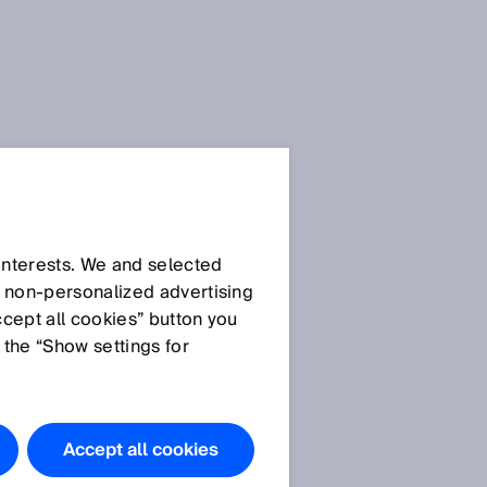
 interests. We and selected
d non‑personalized advertising
ccept all cookies” button you
 the “Show settings for
Accept all cookies