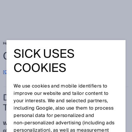
Home
Glossary
Detection of transparent objects
SICK USES
Glossary
COOKIES
[0-9]
A
B
C
D
E
F
G
H
I
J
K
L
M
N
O
P
Q
R
S
T
U
V
W
X
Y
Z
We use cookies and mobile identifiers to
improve our website and tailor content to
DETECTION OF
your interests. We and selected partners,
TRANSPARENT OBJECTS
including Google, also use them to process
personal data for personalized and
non‑personalized advertising (including ads
Whether it's clear plastic packaging, bottles made of
personalization), as well as measurement
glass or PET, vials or droppers, flat or hollow glass,