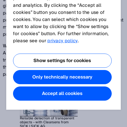
and analytics. By clicking the “Accept all
glass tubing, or plastic wrap for securing loads on
cookies” button you consent to the use of
pallets – automation specialists face the task of
cookies. You can select which cookies you
providing solutions that can reliably detect transparent
want to allow by clicking the “Show settings
materials in a number of different manufacturing
for cookies” button. For further information,
processes.
please see our
privacy policy
.
With the help of superior SICK technologies such as
AutoAdapt or the autocollimation concept, highly
transparent objects can be reliably detected even if
Show settings for cookies
they cause very little signal attenuation in the light
path.
Only technically necessary
Accept all cookies
Reliable detection of transparent
objects - with Clearsens from
SICK | SICK AG