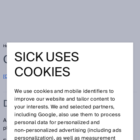
Home
Glossary
Dangerous state
SICK USES
Glossary
COOKIES
[0-9]
A
B
C
D
E
F
G
H
I
J
K
L
M
N
O
P
Q
R
S
T
U
V
W
X
Y
Z
We use cookies and mobile identifiers to
improve our website and tailor content to
DANGEROUS STATE
your interests. We and selected partners,
including Google, also use them to process
A dangerous state is any state of a machine or
personal data for personalized and
plant/system that can lead to injury of people.
non‑personalized advertising (including ads
personalization), as well as measurement