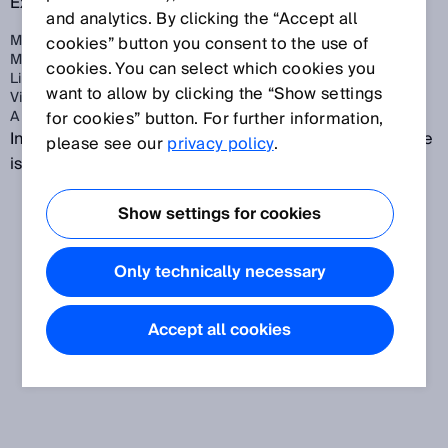
Examples:
and analytics. By clicking the “Accept all
Machine movements
cookies” button you consent to the use of
Moving vehicles
cookies. You can select which cookies you
Live electrical parts
want to allow by clicking the “Show settings
Visible and invisible beams
A combination of multiple hazards
for cookies” button. For further information,
In many illustrations, the dangerous state of a machine
please see our
privacy policy
.
is depicted as the movement of a machine part.
Show settings for cookies
Only technically necessary
Accept all cookies