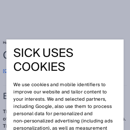
Home
Glossary
Building automation
SICK USES
Glossary
COOKIES
[0-9]
A
B
C
D
E
F
G
H
I
J
K
L
M
N
O
P
Q
R
S
T
U
V
W
X
Y
Z
We use cookies and mobile identifiers to
improve our website and tailor content to
BUILDING AUTOMATION
your interests. We and selected partners,
including Google, also use them to process
The building automation industry offers a wide range
personal data for personalized and
of different products, systems, solutions, and services.
non‑personalized advertising (including ads
The building automation industry's goal is to enhance
personalization), as well as measurement