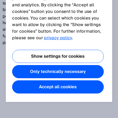
safety, protection and monitoring, and to thus enable
and analytics. By clicking the “Accept all
buildings, properties, equipment and people to
cookies” button you consent to the use of
perform more effectively. In the building automation,
cookies. You can select which cookies you
healthcare and home automation industries, the
want to allow by clicking the “Show settings
availability of a host of different sensor data allows
for cookies” button. For further information,
function sequences to be automated, which in turn
please see our
privacy policy
.
provides process reliability and added convenience.
Show settings for cookies
Only technically necessary
Accept all cookies