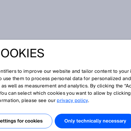
COOKIES
tifiers to improve our website and tailor content to your
I
J
K
L
M
N
O
P
Q
R
S
T
U
V
W
X
Y
Z
so use them to process personal data for personalized an
, as well as measurement and analytics. By clicking the “A
You can select which cookies you want to allow by clicking
formation, please see our
privacy policy
.
nce refers to the distance between two lenses.
ttings for cookies
Only technically necessary