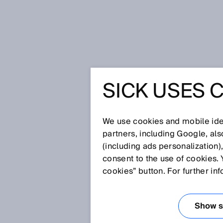
Home
Glossary
Base distance
SICK USES 
Glossary
We use cookies and mobile iden
[0-9]
A
B
C
D
E
F
G
H
partners, including Google, al
(including ads personalization)
BASE DISTANCE
consent to the use of cookies. 
cookies” button. For further in
In
stereoscopy
, the base dista
Show se