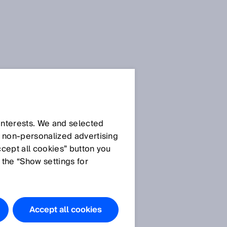
 interests. We and selected
d non‑personalized advertising
ccept all cookies” button you
 the “Show settings for
Accept all cookies