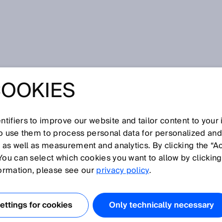
r
COOKIES
tifiers to improve our website and tailor content to your
I
J
K
L
M
N
O
P
Q
R
S
T
U
V
W
X
Y
Z
so use them to process personal data for personalized an
, as well as measurement and analytics. By clicking the “A
ER
You can select which cookies you want to allow by clicking
formation, please see our
privacy policy
.
ead barcodes using a variety of scanning technologies. A
ser technology and camera technology as well as mobile
ttings for cookies
Only technically necessary
.