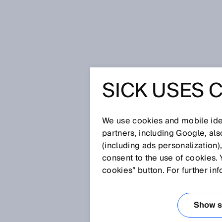
Home
Glossary
Barcode reade
SICK USES 
Glossary
We use cookies and mobile iden
[0-9]
A
B
C
D
E
F
G
H
partners, including Google, al
(including ads personalization)
BARCODE READ
consent to the use of cookies. 
cookies” button. For further in
Barcode readers identify and r
distinction is made between la
Show se
and stationary barcode readers