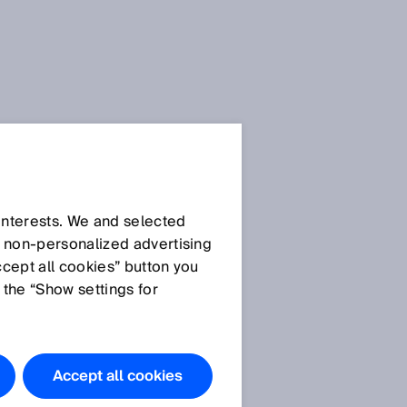
 interests. We and selected
d non‑personalized advertising
ccept all cookies” button you
 the “Show settings for
Accept all cookies