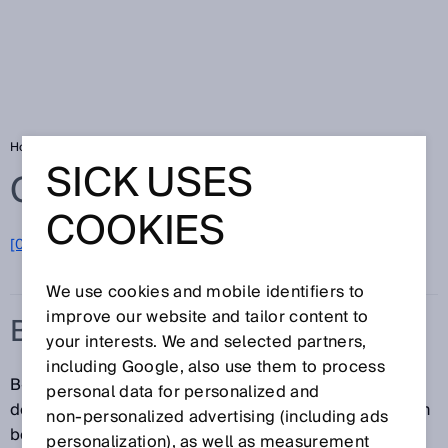
Home
Glossary
B-type standard
SICK USES
Glossary
COOKIES
[0-9]
A
B
C
D
E
F
G
H
I
J
K
L
M
N
O
P
Q
R
S
T
U
V
W
X
Y
Z
We use cookies and mobile identifiers to
improve our website and tailor content to
B-TYPE STANDARD
your interests. We and selected partners,
including Google, also use them to process
B-type standards are generic safety standards. They
personal data for personalized and
deal with a safety aspect or protective device that can
non‑personalized advertising (including ads
be used for a wide range of machinery.
personalization), as well as measurement