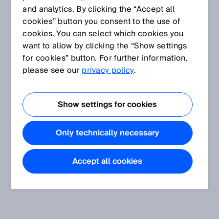
and analytics. By clicking the “Accept all
cookies” button you consent to the use of
cookies. You can select which cookies you
want to allow by clicking the “Show settings
for cookies” button. For further information,
please see our
privacy policy
.
Show settings for cookies
Only technically necessary
Accept all cookies