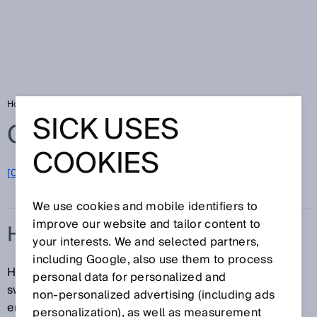
Home
Glossary
Hysteresis
SICK USES
Glossary
COOKIES
[0-9]
A
B
C
D
E
F
G
H
I
J
K
L
M
N
O
P
Q
R
S
T
U
V
W
X
Y
Z
We use cookies and mobile identifiers to
improve our website and tailor content to
HYSTERESIS
your interests. We and selected partners,
including Google, also use them to process
Hysteresis is the difference in distance between the
personal data for personalized and
switch-on and switch-off points. This is necessary to
non‑personalized advertising (including ads
ensure stable switching when the measured distance
personalization), as well as measurement