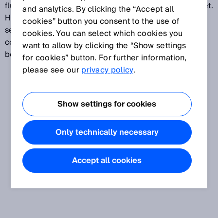
fluctuates around the switching point that has been set.
and analytics. By clicking the “Accept all
Hysteresis can be freely configured on most distance
cookies” button you consent to the use of
sensors and is expressed in mm. Because it can be
cookies. You can select which cookies you
configured freely, it is possible to strike a balance
want to allow by clicking the “Show settings
between precise and stable switching behavior.
for cookies” button. For further information,
please see our
privacy policy
.
Show settings for cookies
Only technically necessary
Accept all cookies