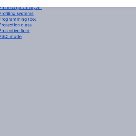
Process automation
Process gas analyzer
Profiling systems
Programming tool
Protection class
Protective field
PSDI mode