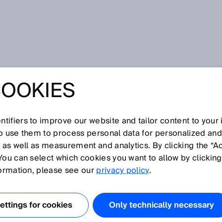
COOKIES
tifiers to improve our website and tailor content to your
so use them to process personal data for personalized an
, as well as measurement and analytics. By clicking the “A
P
You can select which cookies you want to allow by clicking
N
O
Q
R
S
T
U
V
W
X
Y
Z
formation, please see our
privacy policy
.
Precision
ttings for cookies
Only technically necessary
Pressure sensor
Process analysis technology