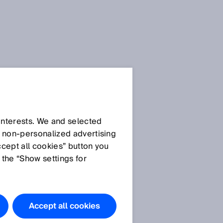
 interests. We and selected
d non‑personalized advertising
ccept all cookies” button you
 the “Show settings for
Accept all cookies