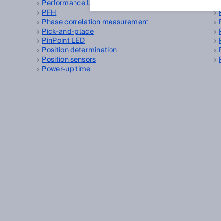
Performance Level
PFH
Phase correlation measurement
Pick-and-place
PinPoint LED
Position determination
Position sensors
Power-up time