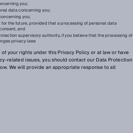
oncerning you;
onal data concerning you;
concerning you;
t for the future, provided that a processing of personal data
 consent, and
otection supervisory authority, if you believe that the processing of
ringes privacy laws
 of your rights under this Privacy Policy or at law or have
cy-related issues, you should contact our Data Protection
low. We will provide an appropriate response to all