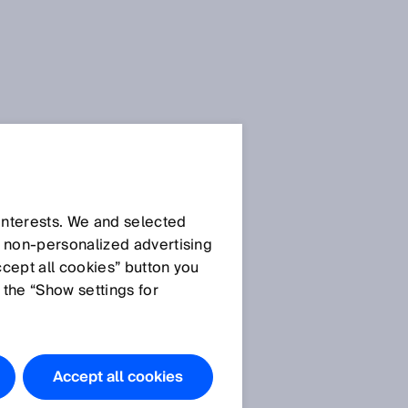
Privacy
policies
 interests. We and selected
d non‑personalized advertising
ccept all cookies” button you
General privacy policy
 the “Show settings for
Privacy policy SICK
AppPool
Privacy policy SICK brand
portal
Accept all cookies
Privacy policy use of the
SIAonline learning