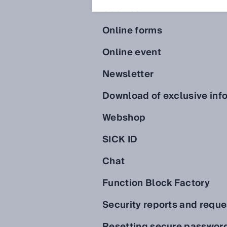
Cookies
Online forms
Online event
Newsletter
Download of exclusive inf
Webshop
SICK ID
Chat
Function Block Factory
Security reports and reque
Resetting secure passwor