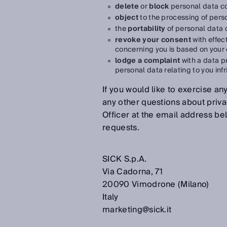
delete
or
block
personal data c
object
to the processing of pers
the
portability
of personal data 
revoke your consent
with effec
concerning you is based on your
lodge a complaint
with a data pr
personal data relating to you inf
If you would like to exercise any
any other questions about priva
Officer at the email address be
requests.
SICK S.p.A.
Via Cadorna, 71
20090 Vimodrone (Milano)
Italy
marketing@sick.it