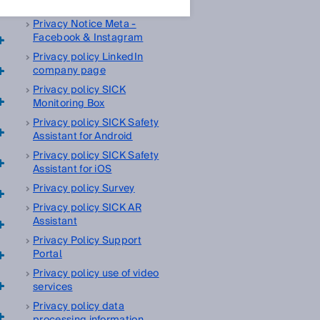
management platform
Privacy Notice Meta -
Facebook & Instagram
Privacy policy LinkedIn
company page
Privacy policy SICK
Monitoring Box
Privacy policy SICK Safety
Assistant for Android
Privacy policy SICK Safety
Assistant for iOS
Privacy policy Survey
Privacy policy SICK AR
Assistant
Privacy Policy Support
Portal
Privacy policy use of video
services
Privacy policy data