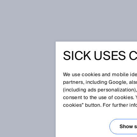
Home
SICK Data Privacy Declarat
SICK USES 
PRIVACY 
We use cookies and mobile iden
partners, including Google, al
SICK is pleased about your visi
(including ads personalization)
products and our services. Prot
consent to the use of cookies. 
feel secure while visiting our w
cookies” button. For further in
information we process during y
Show se
Visit of our websites