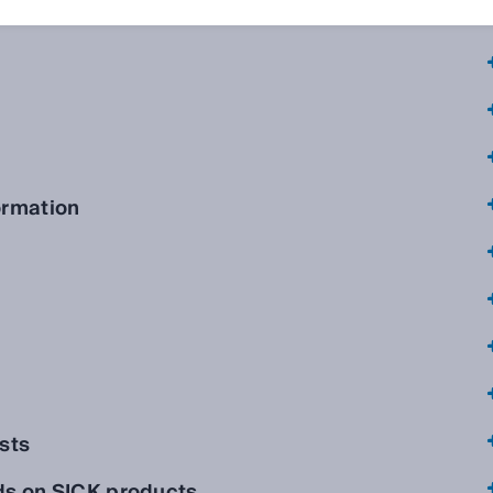
ormation
sts
ds on SICK products