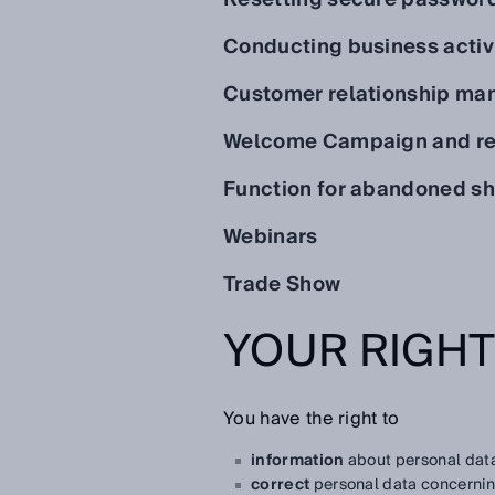
Conducting business activ
Customer relationship m
Welcome Campaign and re
Function for abandoned sh
Webinars
Trade Show
YOUR RIGH
You have the right to
information
about personal data
correct
personal data concernin