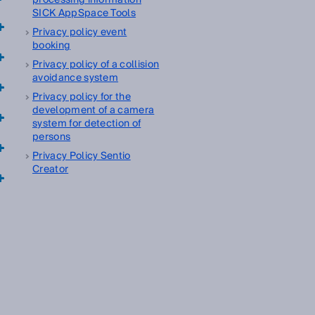
processing information
SICK AppSpace Tools
Privacy policy event
booking
Privacy policy of a collision
avoidance system
Privacy policy for the
development of a camera
system for detection of
persons
Privacy Policy Sentio
Creator