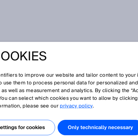
ion
COOKIES
POLICY
tifiers to improve our website and tailor content to your
so use them to process personal data for personalized an
t on our website and your interest in our company, in our
, as well as measurement and analytics. By clicking the “A
ecting your privacy is important to us and we want you to
You can select which cookies you want to allow by clicking
ebsite. To this end, we would like to explain below what
formation, please see our
privacy policy
.
our visit on our website.
ttings for cookies
Only technically necessary