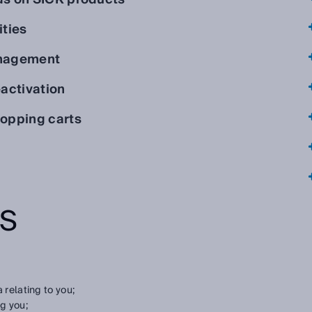
ities
anagement
activation
opping carts
TS
 relating to you;
g you;