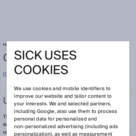
Home
Glossary
Ultrasonic sensor
SICK USES
Glossary
COOKIES
[0-9]
A
B
C
D
E
F
G
H
I
J
K
L
M
N
O
P
Q
R
S
T
U
V
W
X
Y
Z
We use cookies and mobile identifiers to
improve our website and tailor content to
ULTRASONIC SENSOR
your interests. We and selected partners,
including Google, also use them to process
Thanks to their design, ultrasonic sensors can emit
personal data for personalized and
sound waves in the ultrasonic frequency band when
non‑personalized advertising (including ads
used with piezoceramic elements. Ultrasonic sensors
personalization), as well as measurement