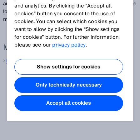
are used in various different applications in factory and
and analytics. By clicking the “Accept all
logistics automation, and also for process gas
cookies” button you consent to the use of
measurement in ultrasonic gas flow meters.
cookies. You can select which cookies you
want to allow by clicking the “Show settings
for cookies” button. For further information,
please see our
privacy policy
.
More information from SICK
Ultrasonic distance sensors
Show settings for cookies
Only technically necessary
Accept all cookies