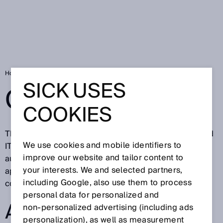
Home
Glossary
SICK USES
GLOSSARY
COOKIES
The SICK glossary describes technical definitions and
We use cookies and mobile identifiers to
IT terms from factory, logistics, and process
improve our website and tailor content to
automation. All terms having to do with sensors and
your interests. We and selected partners,
application solutions for industrial applications are
including Google, also use them to process
continuously updated.
personal data for personalized and
ALL GLOSSARY
non‑personalized advertising (including ads
personalization), as well as measurement