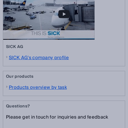
SICK AG
SICK AG's company profile
Our products
Products overview by task
Questions?
Please get in touch for inquiries and feedback