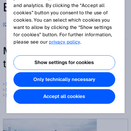
ENTRIES FROM A-Z
and analytics. By clicking the “Accept all
cookies” button you consent to the use of
cookies. You can select which cookies you
[0-9]
A
B
C
D
E
F
G
H
I
J
K
L
M
N
O
want to allow by clicking the “Show settings
P
Q
R
S
T
U
V
W
X
Y
Z
for cookies” button. For further information,
please see our
privacy policy
.
Most frequently searched
terms
Show settings for cookies
Only technically necessary
Foreground suppression
Background suppression
Protective field
Accept all cookies