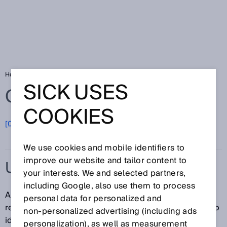
Home
Glossary
UHF RFID reader
SICK USES
Glossary
COOKIES
[0-9]
A
B
C
D
E
F
G
H
I
J
K
L
M
N
O
P
Q
R
S
T
U
V
W
X
Y
Z
We use cookies and mobile identifiers to
improve our website and tailor content to
UHF RFID READER
your interests. We and selected partners,
including Google, also use them to process
A UHF RFID reader is an RFID read/write device. This
personal data for personalized and
reader uses Ultra High Frequency (UHF) technology to
non‑personalized advertising (including ads
identify UHF RFID transponders.
personalization), as well as measurement