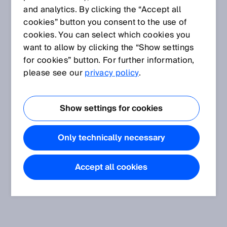
and analytics. By clicking the “Accept all
cookies” button you consent to the use of
cookies. You can select which cookies you
want to allow by clicking the “Show settings
for cookies” button. For further information,
please see our
privacy policy
.
Show settings for cookies
Only technically necessary
Accept all cookies