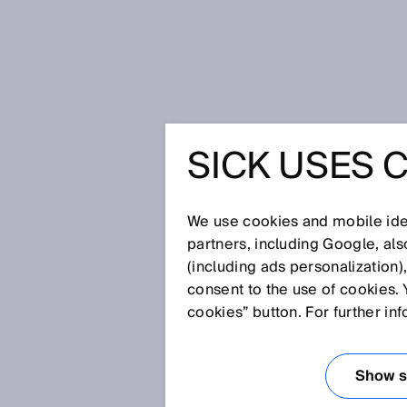
Home
Glossary
OPC UA
SICK USES 
Glossary
We use cookies and mobile iden
[0-9]
A
B
C
D
E
F
G
H
partners, including Google, al
(including ads personalization)
OPC UA
consent to the use of cookies. 
cookies” button. For further in
The embedded OPC UA server en
selected device parameters fro
Show se
all specified data types such 