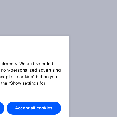
 interests. We and selected
d non‑personalized advertising
ccept all cookies” button you
 the “Show settings for
s
Accept all cookies