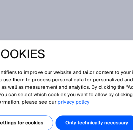
COOKIES
tifiers to improve our website and tailor content to your
I
J
K
L
M
N
O
P
Q
R
S
T
U
V
W
X
Y
Z
so use them to process personal data for personalized an
, as well as measurement and analytics. By clicking the “A
You can select which cookies you want to allow by clicking
formation, please see our
privacy policy
.
ables standardized read and write access to all or
m an OPC UA client application. The OPC server support
ttings for cookies
Only technically necessary
as image data or methods. As it is an embedded OPC UA