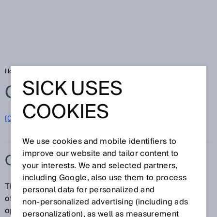
Home
Glossary
ON state
SICK USES
Glossary
COOKIES
[0-9]
A
B
C
D
E
F
G
H
I
J
K
L
M
N
O
P
Q
R
S
T
U
V
W
X
Y
Z
We use cookies and mobile identifiers to
improve our website and tailor content to
ON STATE
your interests. We and selected partners,
including Google, also use them to process
The outputs of a protective device indicate by means
personal data for personalized and
of the ON state that the machine is allowed to be
non‑personalized advertising (including ads
operated. Example: The signal state of the OSSDs is
personalization), as well as measurement