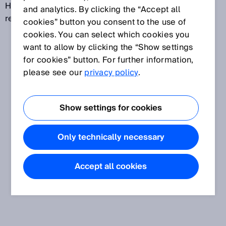
HIGH so that the machine can be switched on or
and analytics. By clicking the “Accept all
remain switched on.
cookies” button you consent to the use of
cookies. You can select which cookies you
want to allow by clicking the “Show settings
for cookies” button. For further information,
please see our
privacy policy
.
Show settings for cookies
Only technically necessary
Accept all cookies