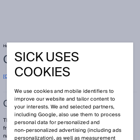
Home
Glossary
Oil and gas
SICK USES
Glossary
COOKIES
[0-9]
A
B
C
D
E
F
G
H
I
J
K
L
M
N
O
P
Q
R
S
T
U
V
W
X
Y
Z
We use cookies and mobile identifiers to
improve our website and tailor content to
OIL AND GAS
your interests. We and selected partners,
including Google, also use them to process
The oil and gas industry encompasses applications
personal data for personalized and
from the fields of natural gas production and storage,
non‑personalized advertising (including ads
natural gas processing, and gas transportation and
personalization), as well as measurement