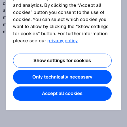
distribution. The most important oil and gas
and analytics. By clicking the “Accept all
applications are flow measurement and emission
cookies” button you consent to the use of
measurement in the value chain, such as tax-related
cookies. You can select which cookies you
measurements of gas in pipelines and emission
want to allow by clicking the “Show settings
measurements for exhaust gas.
for cookies” button. For further information,
please see our
privacy policy
.
Show settings for cookies
Only technically necessary
Accept all cookies