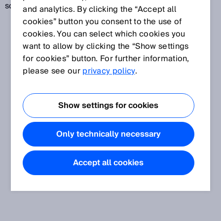
scanning.
and analytics. By clicking the “Accept all
cookies” button you consent to the use of
cookies. You can select which cookies you
want to allow by clicking the “Show settings
for cookies” button. For further information,
please see our
privacy policy
.
Show settings for cookies
Only technically necessary
Accept all cookies