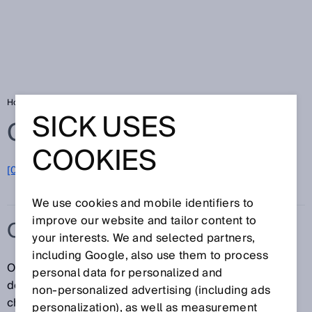
Home
Glossary
OCR
SICK USES
Glossary
COOKIES
[0-9]
A
B
C
D
E
F
G
H
I
J
K
L
M
N
O
P
Q
R
S
T
U
V
W
X
Y
Z
We use cookies and mobile identifiers to
improve our website and tailor content to
OCR
your interests. We and selected partners,
including Google, also use them to process
OCR stands for optical character recognition and
personal data for personalized and
describes the automated detection of printed
non‑personalized advertising (including ads
characters or entire text strings by means of optical
personalization), as well as measurement