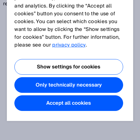
revolutions (multiturn).
and analytics. By clicking the “Accept all
cookies” button you consent to the use of
cookies. You can select which cookies you
want to allow by clicking the “Show settings
for cookies” button. For further information,
please see our
privacy policy
.
Show settings for cookies
Only technically necessary
Accept all cookies