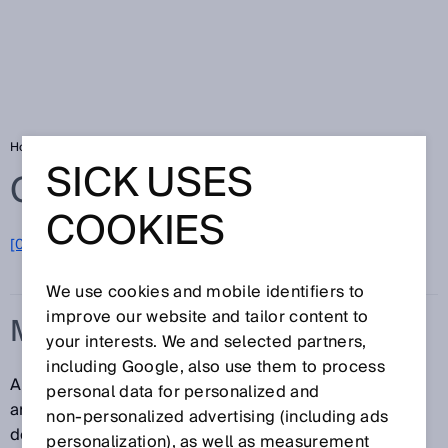
Home
Glossary
Multiturn
SICK USES
Glossary
COOKIES
[0-9]
A
B
C
D
E
F
G
H
I
J
K
L
M
N
O
P
Q
R
S
T
U
V
W
X
Y
Z
We use cookies and mobile identifiers to
improve our website and tailor content to
MULTITURN
your interests. We and selected partners,
including Google, also use them to process
A type of absolute encoder which, in addition to the
personal data for personalized and
angular position of the shaft (singleturn), can also
non‑personalized advertising (including ads
definitively determine and output the number of shaft
personalization), as well as measurement