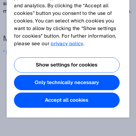
simultaneously at multiple levels. The data for the
and analytics. By clicking the “Accept all
measured value is normally outputted after each scan.
cookies” button you consent to the use of
cookies. You can select which cookies you
want to allow by clicking the “Show settings
for cookies” button. For further information,
More information from SICK
please see our
privacy policy
.
LiDAR sensors
Show settings for cookies
Only technically necessary
Accept all cookies