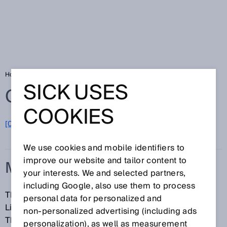
Home
Glossary
Multi-layer scanner
SICK USES
Glossary
COOKIES
[0-9]
A
B
C
D
E
F
G
H
I
J
K
L
M
N
O
P
Q
R
S
T
U
V
W
X
Y
Z
We use cookies and mobile identifiers to
improve our website and tailor content to
MULTI-LAYER SCANNER
your interests. We and selected partners,
including Google, also use them to process
The term multi-layer scanner typically refers to a
personal data for personalized and
LiDAR sensor that has multiple measurement levels.
non‑personalized advertising (including ads
These levels are scanned row-by-row, or
personalization), as well as measurement