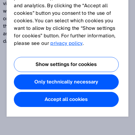
viewed as a reference figure that has nothing to do
and analytics. By clicking the “Accept all
with a “guaranteed service life,” “failure-free period,”
cookies” button you consent to the use of
or any other similar characteristic. The value denotes
cookies. You can select which cookies you
the reliability of the components used and is defined
want to allow by clicking the “Show settings
as the “expected value of the average time until a
for cookies” button. For further information,
dangerous failure occurs,” stated in years.
please see our
privacy policy
.
Show settings for cookies
Only technically necessary
Accept all cookies