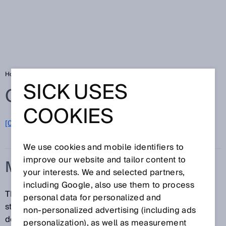
Home
Glossary
MTTFd
SICK USES
Glossary
COOKIES
[0-9]
A
B
C
D
E
F
G
H
I
J
K
L
M
N
O
P
Q
R
S
T
U
V
W
X
Y
Z
We use cookies and mobile identifiers to
improve our website and tailor content to
MTTFD
your interests. We and selected partners,
including Google, also use them to process
The MTTFd (mean time to failure, dangerous) is a
personal data for personalized and
statistical variable. In other words, it is a value that is
non‑personalized advertising (including ads
determined or calculated empirically and should be
personalization), as well as measurement