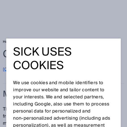
Home
Glossary
Measuring range
SICK USES
Glossary
COOKIES
[0-9]
A
B
C
D
E
F
G
H
I
J
K
L
M
N
O
P
Q
R
S
T
U
V
W
X
Y
Z
We use cookies and mobile identifiers to
improve our website and tailor content to
MEASURING RANGE
your interests. We and selected partners,
including Google, also use them to process
The measuring range denotes the range of distance
personal data for personalized and
from the device over which the sensor operates and
non‑personalized advertising (including ads
measures in accordance with the specifications.
personalization), as well as measurement