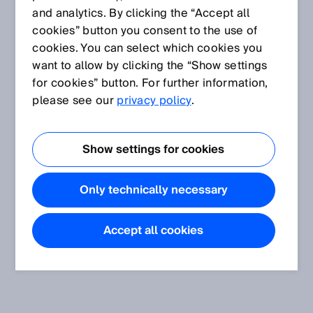
and analytics. By clicking the “Accept all
cookies” button you consent to the use of
cookies. You can select which cookies you
want to allow by clicking the “Show settings
for cookies” button. For further information,
please see our
privacy policy
.
Show settings for cookies
Only technically necessary
Accept all cookies