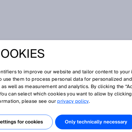
ment
COOKIES
tifiers to improve our website and tailor content to your
I
J
K
L
M
N
O
P
Q
R
S
T
U
V
W
X
Y
Z
so use them to process personal data for personalized an
, as well as measurement and analytics. By clicking the “A
EMENT
You can select which cookies you want to allow by clicking
formation, please see our
privacy policy
.
near encoders require measuring elements that must be
uring path. The code pattern is formed by different
ttings for cookies
Only technically necessary
d by magnetic sensors in the read head.