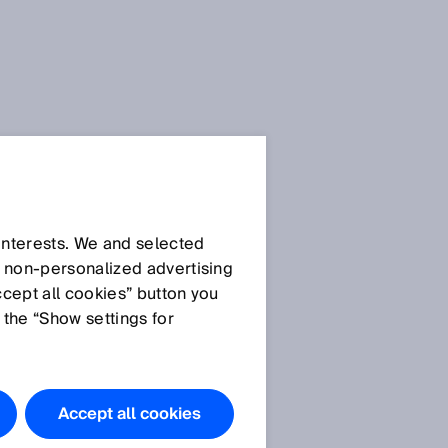
 interests. We and selected
d non‑personalized advertising
ccept all cookies” button you
 the “Show settings for
Accept all cookies