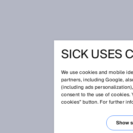
Home
Glossary
Measuring ele
SICK USES 
Glossary
We use cookies and mobile iden
[0-9]
A
B
C
D
E
F
G
H
partners, including Google, al
(including ads personalization)
MEASURING EL
consent to the use of cookies. 
cookies” button. For further in
For position determination, li
installed along the entire meas
Show se
magnetizations that are scanne