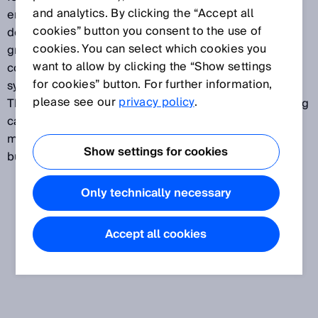
and analytics. By clicking the “Accept all
enable customers to select between different
cookies” button you consent to the use of
detection heights and beam separations. The light
cookies. You can select which cookies you
grids can be used at points of the material flow in
want to allow by clicking the “Show settings
conveyor belts, in automated storage and retrieval
for cookies” button. For further information,
systems, in order processing and many other areas.
please see our
privacy policy
.
The maximum height and therefore possible overhang
can be measured in pallet detection. The
measurement data can be forwarded to the PLC via
Show settings for cookies
bus systems.
Only technically necessary
Accept all cookies