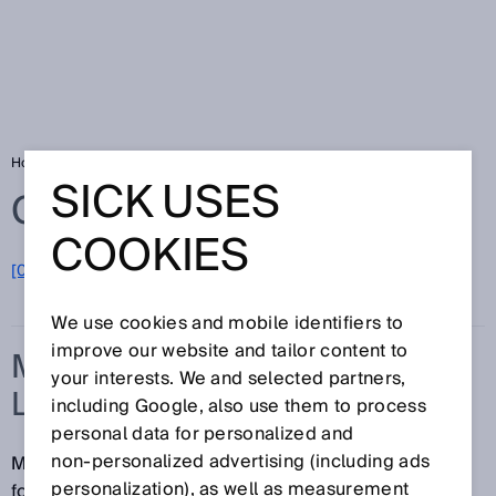
Home
Glossary
Measuring automation light grids
SICK USES
Glossary
COOKIES
[0-9]
A
B
C
D
E
F
G
H
I
J
K
L
M
N
O
P
Q
R
S
T
U
V
W
X
Y
Z
We use cookies and mobile identifiers to
improve our website and tailor content to
MEASURING AUTOMATION
your interests. We and selected partners,
LIGHT GRIDS
including Google, also use them to process
personal data for personalized and
non‑personalized advertising (including ads
Measuring automation light grids from SICK are ideal
personalization), as well as measurement
for complex requirements. They are modular and