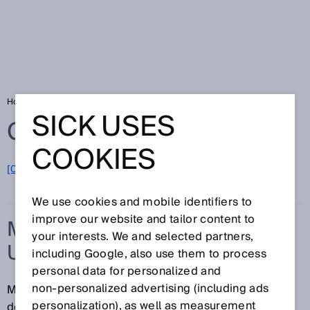
Home
Glossary
Measurement uncertainty
SICK USES
Glossary
COOKIES
[0-9]
A
B
C
D
E
F
G
H
I
J
K
L
M
N
O
P
Q
R
S
T
U
V
W
X
Y
Z
We use cookies and mobile identifiers to
improve our website and tailor content to
MEASUREMENT
your interests. We and selected partners,
UNCERTAINTY
including Google, also use them to process
personal data for personalized and
non‑personalized advertising (including ads
Measurement uncertainty is a parameter that
personalization), as well as measurement
describes the dispersion of the measured values