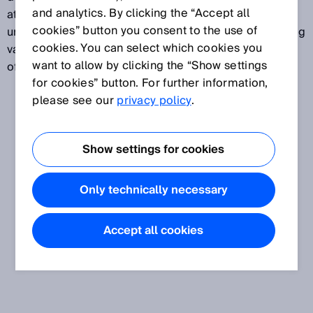
and analytics. By clicking the “Accept all
attributed to a specific measurand. Measurement
cookies” button you consent to the use of
uncertainty normally takes several different influencing
cookies. You can select which cookies you
variables into account. Measurement uncertainty is
want to allow by clicking the “Show settings
often expressed in standard deviations.
for cookies” button. For further information,
please see our
privacy policy
.
Show settings for cookies
Only technically necessary
Accept all cookies