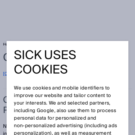
Home
Glossary
Cylindrical photoelectric sensors
SICK USES
Glossary
COOKIES
[0-9]
A
B
C
D
E
F
G
H
I
J
K
L
M
N
O
P
Q
R
S
T
U
V
W
X
Y
Z
We use cookies and mobile identifiers to
improve our website and tailor content to
CYLINDRICAL
your interests. We and selected partners,
PHOTOELECTRIC SENSORS
including Google, also use them to process
personal data for personalized and
non‑personalized advertising (including ads
No tools required: cylindrical sensors are easy to
personalization), as well as measurement
install and ready for operation in no time. With the