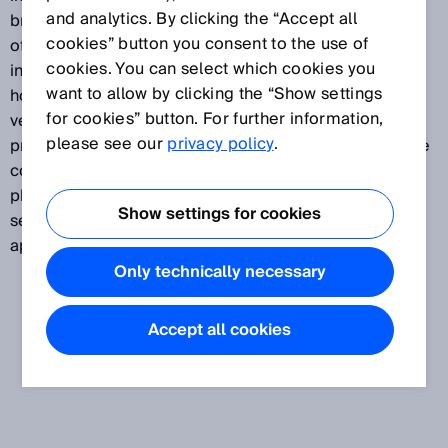
and analytics. By clicking the “Accept all
broadest portfolio on the market, this sensor family
cookies” button you consent to the use of
offers total versatility. They are equipped with an
cookies. You can select which cookies you
innovative mounting system, short-body or standard
want to allow by clicking the “Show settings
housings in metal, INOX stainless steel, or plastic, in
for cookies” button. For further information,
versions suitable for food and beverage, or with high-
please see our
privacy policy
.
precision laser technology. The comprehensive range
covers the entire application spectrum of modern
photoelectric sensor technology. SICK's cylindrical
Show settings for cookies
sensors are simply designed for every area of
application.
Only technically necessary
Accept all cookies