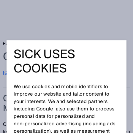
Home
Glossary
Custody transfer measurement
SICK USES
Glossary
COOKIES
[0-9]
A
B
C
D
E
F
G
H
I
J
K
L
M
N
O
P
Q
R
S
T
U
V
W
X
Y
Z
We use cookies and mobile identifiers to
improve our website and tailor content to
CUSTODY TRANSFER
your interests. We and selected partners,
MEASUREMENT
including Google, also use them to process
personal data for personalized and
non‑personalized advertising (including ads
Custody transfer measurements are subject to
personalization), as well as measurement
legislative regulations on weights and measures. When