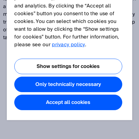
and analytics. By clicking the “Accept all
a device with support for standardization is used, it
cookies” button you consent to the use of
must meet mandatory national test standards. Custody
cookies. You can select which cookies you
transfer measurements are common where ownership
want to allow by clicking the “Show settings
of gas changes hands or where the quantity of gas is
for cookies” button. For further information,
taxed, e.g., in the distribution of natural gas.
please see our
privacy policy
.
Show settings for cookies
Only technically necessary
Accept all cookies