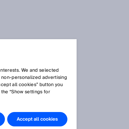
 interests. We and selected
d non‑personalized advertising
ccept all cookies” button you
 the “Show settings for
Accept all cookies