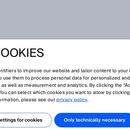
rs
COOKIES
tifiers to improve our website and tailor content to your
I
J
K
L
M
N
O
P
Q
R
S
T
U
V
W
X
Y
Z
so use them to process personal data for personalized an
, as well as measurement and analytics. By clicking the “A
SORS
You can select which cookies you want to allow by clicking
formation, please see our
privacy policy
.
used in packaging/printing machines for the detection of
s line of contrast sensors detects even the smallest
ttings for cookies
Only technically necessary
, such as print marks on foils or packaging. They detect