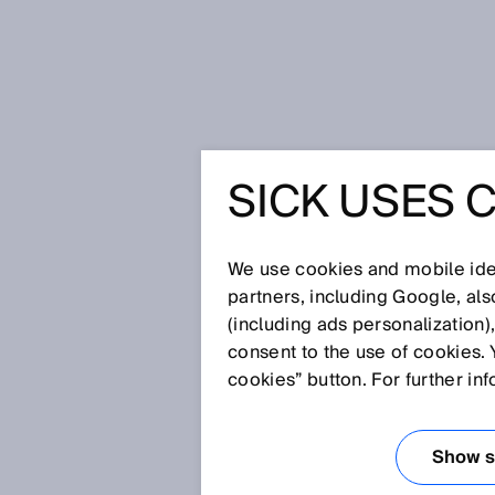
Home
Glossary
Contrast senso
SICK USES 
Glossary
We use cookies and mobile iden
[0-9]
A
B
C
D
E
F
G
H
partners, including Google, al
(including ads personalization)
CONTRAST SEN
consent to the use of cookies. 
cookies” button. For further in
Contrast sensors are primarily 
printed or control marks. SICK'
Show se
contrasts at the highest speeds