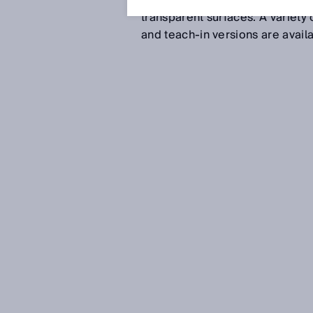
minute grayscale variations be
transparent surfaces. A variety 
and teach-in versions are avai