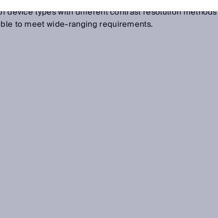
tween the mark and the background on matte, shiny or
of device types with different contrast resolution methods
lable to meet wide-ranging requirements.