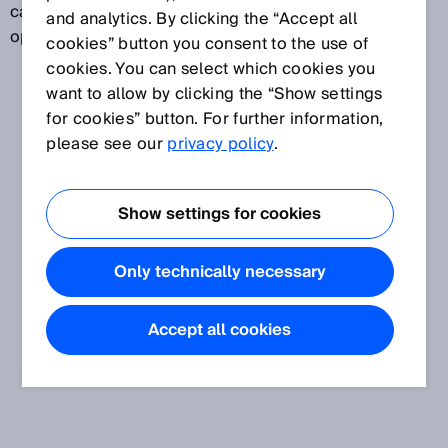
can, for example, monitor whether a door or flap is
and analytics. By clicking the “Accept all
open.
cookies” button you consent to the use of
cookies. You can select which cookies you
want to allow by clicking the “Show settings
for cookies” button. For further information,
please see our
privacy policy
.
Show settings for cookies
Only technically necessary
Accept all cookies