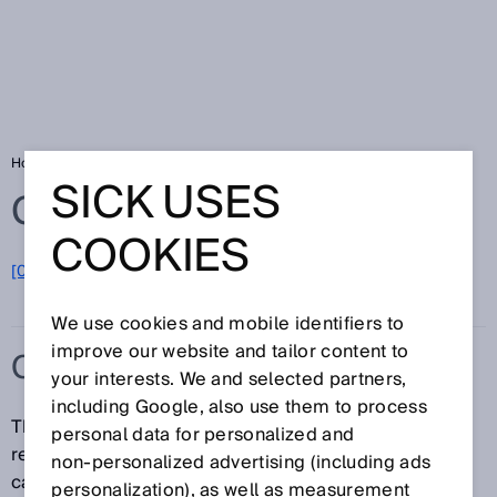
Home
Glossary
Contour detection field
SICK USES
Glossary
COOKIES
[0-9]
A
B
C
D
E
F
G
H
I
J
K
L
M
N
O
P
Q
R
S
T
U
V
W
X
Y
Z
We use cookies and mobile identifiers to
improve our website and tailor content to
CONTOUR DETECTION FIELD
your interests. We and selected partners,
including Google, also use them to process
The contour detection field, in contrast to the
personal data for personalized and
reference contour field, only works in the monitoring
non‑personalized advertising (including ads
case and in the cut-off path to which is assigned. It
personalization), as well as measurement