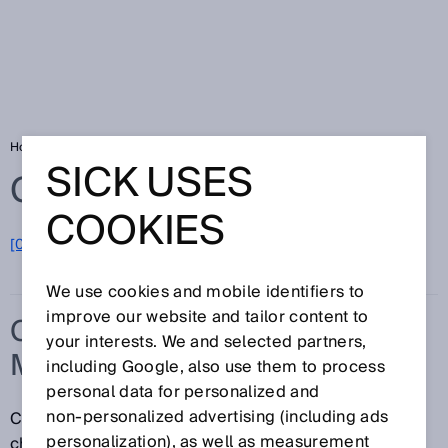
Home
Glossary
Concurrence monitoring
SICK USES
Glossary
COOKIES
[0-9]
A
B
C
D
E
F
G
H
I
J
K
L
M
N
O
P
Q
R
S
T
U
V
W
X
Y
Z
We use cookies and mobile identifiers to
improve our website and tailor content to
CONCURRENCE
your interests. We and selected partners,
MONITORING
including Google, also use them to process
personal data for personalized and
non‑personalized advertising (including ads
Concurrence monitoring monitors whether the signal
personalization), as well as measurement
change at two inputs occurs at the same time, i.e.