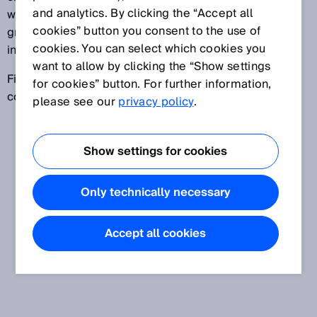
and analytics. By clicking the “Accept all
within a defined time period. If the time difference is
cookies” button you consent to the use of
greater than the defined time period, the signal is
cookies. You can select which cookies you
invalid.
want to allow by clicking the “Show settings
Fields of application include, for example, two-hand
for cookies” button. For further information,
control devices and muting applications.
please see our
privacy policy
.
Show settings for cookies
Only technically necessary
Accept all cookies