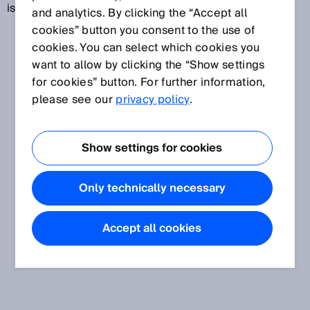
is one of the most expensive forms of energy.
and analytics. By clicking the “Accept all
cookies” button you consent to the use of
cookies. You can select which cookies you
want to allow by clicking the “Show settings
for cookies” button. For further information,
please see our
privacy policy
.
Show settings for cookies
Only technically necessary
Accept all cookies