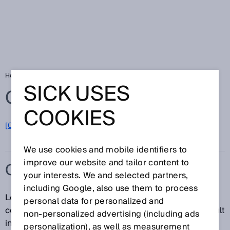
Home
Glossary
Compressed air leakage
SICK USES
Glossary
COOKIES
[0-9]
A
B
C
D
E
F
G
H
I
J
K
L
M
N
O
P
Q
R
S
T
U
V
W
X
Y
Z
We use cookies and mobile identifiers to
improve our website and tailor content to
COMPRESSED AIR LEAKAGE
your interests. We and selected partners,
including Google, also use them to process
Leak in a compressed air system that leads to
personal data for personalized and
compressed air escaping. Compressed air leaks result
non‑personalized advertising (including ads
in energy wastage and high costs, as compressed air
personalization), as well as measurement