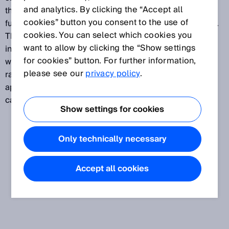
and analytics. By clicking the “Accept all
the challenge for sensors is precise and reliable
cookies” button you consent to the use of
functioning even under the least favorable conditions.
cookies. You can select which cookies you
This is achieved with the latest PinPoint LEDs,
want to allow by clicking the “Show settings
intelligent ASIC, μC and IO-Link technology together
for cookies” button. For further information,
with rugged plastic or metal housings. An extensive
please see our
privacy policy
.
range of specialized accessories ensures broader
application options including even the most extreme
cases.
Show settings for cookies
Only technically necessary
Accept all cookies