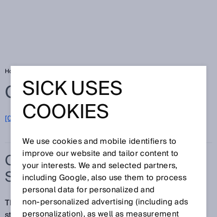
Home
Glossary
Compact photoelectric sensors
SICK USES
Glossary
COOKIES
[0-9]
A
B
C
D
E
F
G
H
I
J
K
L
M
N
O
P
Q
R
S
T
U
V
W
X
Y
Z
We use cookies and mobile identifiers to
improve our website and tailor content to
COMPACT PHOTOELECTRIC
your interests. We and selected partners,
SENSORS
including Google, also use them to process
personal data for personalized and
non‑personalized advertising (including ads
The harsh climate of a port, the high temperature of a
personalization), as well as measurement
steel mill, or a throughput-optimized logistics center: