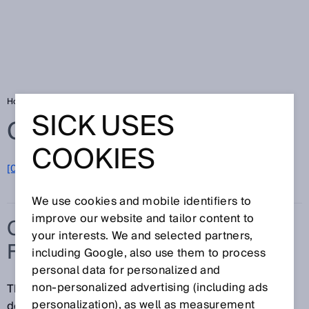
Home
Glossary
Collision protection field
SICK USES
Glossary
COOKIES
[0-9]
A
B
C
D
E
F
G
H
I
J
K
L
M
N
O
P
Q
R
S
T
U
V
W
X
Y
Z
We use cookies and mobile identifiers to
improve our website and tailor content to
COLLISION PROTECTION
your interests. We and selected partners,
FIELD
including Google, also use them to process
personal data for personalized and
non‑personalized advertising (including ads
The collision protection field detects objects with
personalization), as well as measurement
defined characteristics. It has a greater scanning