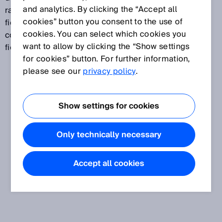
and analytics. By clicking the “Accept all
range than a protective field. A collision protection
cookies” button you consent to the use of
field can, for example, be used to safely prevent
cookies. You can select which cookies you
collisions between vehicles. A collision protection
want to allow by clicking the “Show settings
field is not suitable for the detection of persons.
for cookies” button. For further information,
please see our
privacy policy
.
Show settings for cookies
Only technically necessary
Accept all cookies