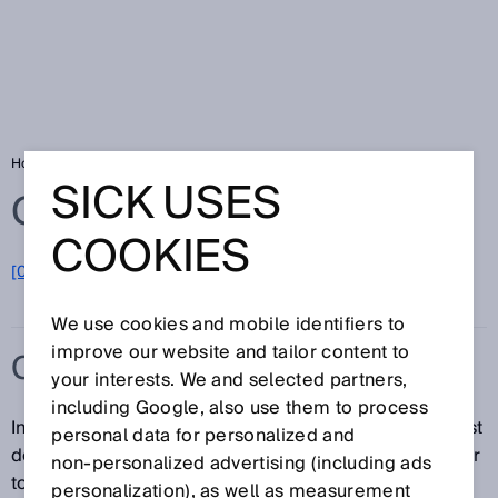
Home
Glossary
Cascade
SICK USES
Glossary
COOKIES
[0-9]
A
B
C
D
E
F
G
H
I
J
K
L
M
N
O
P
Q
R
S
T
U
V
W
X
Y
Z
We use cookies and mobile identifiers to
improve our website and tailor content to
CASCADE
your interests. We and selected partners,
including Google, also use them to process
In a cascade, one or more downstream devices (guest
personal data for personalized and
devices) are connected to a base device (host) similar
non‑personalized advertising (including ads
to a series connection. Only the host is connected to
personalization), as well as measurement