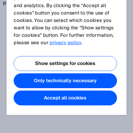
the control cabinet.
and analytics. By clicking the “Accept all
cookies” button you consent to the use of
cookies. You can select which cookies you
want to allow by clicking the “Show settings
for cookies” button. For further information,
please see our
privacy policy
.
Show settings for cookies
Only technically necessary
Accept all cookies