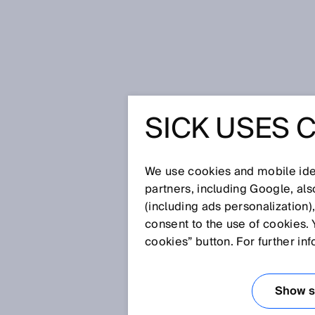
Home
Glossary
CAN
SICK USES 
Glossary
We use cookies and mobile iden
[0-9]
A
B
C
D
E
F
G
H
partners, including Google, al
(including ads personalization)
CAN
consent to the use of cookies. 
cookies” button. For further in
The CAN (Controller Area Netwo
multiple equal-priority devices,
Show se
transmitted arbitrarily with the 