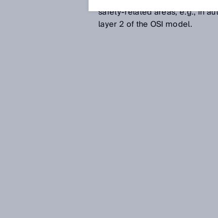
immunity, real-time capability
safety-related areas, e.g., in 
layer 2 of the OSI model.