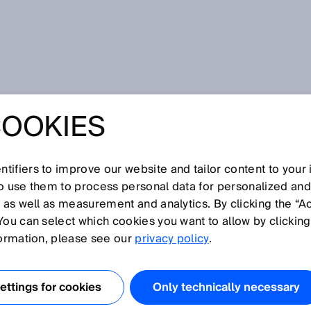
COOKIES
tifiers to improve our website and tailor content to your
I
J
K
L
M
N
O
P
Q
R
S
T
U
V
W
X
Y
Z
so use them to process personal data for personalized an
, as well as measurement and analytics. By clicking the “A
You can select which cookies you want to allow by clicking
formation, please see our
privacy policy
.
rk) is an asynchronous serial bus system. It connects
 such as sensors and actuators, to one another. Data is
ttings for cookies
Only technically necessary
aid of an identifier. Because of its excellent interference