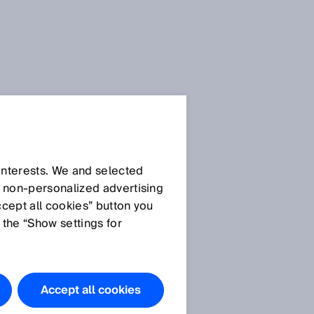
 interests. We and selected
d non‑personalized advertising
ccept all cookies” button you
 the “Show settings for
Accept all cookies