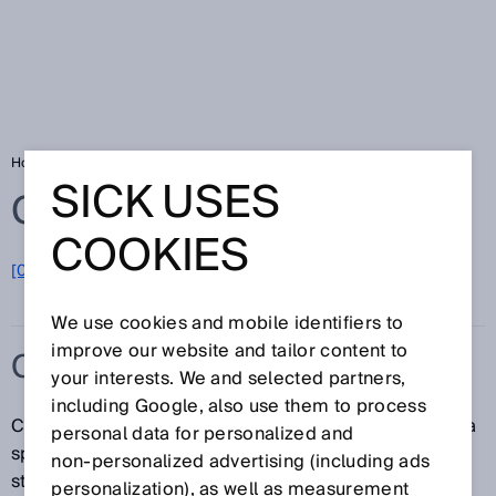
Home
Glossary
C-type standard
SICK USES
Glossary
COOKIES
[0-9]
A
B
C
D
E
F
G
H
I
J
K
L
M
N
O
P
Q
R
S
T
U
V
W
X
Y
Z
We use cookies and mobile identifiers to
improve our website and tailor content to
C-TYPE STANDARD
your interests. We and selected partners,
including Google, also use them to process
C-type standards contain all safety requirements for a
personal data for personalized and
specific machine or a type of machine. If such a
non‑personalized advertising (including ads
standard exists, it has priority over the A-type and B-
personalization), as well as measurement