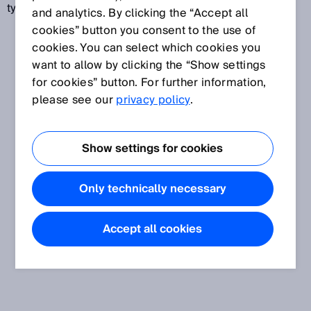
type standards.
and analytics. By clicking the “Accept all
cookies” button you consent to the use of
cookies. You can select which cookies you
want to allow by clicking the “Show settings
for cookies” button. For further information,
please see our
privacy policy
.
Show settings for cookies
Only technically necessary
Accept all cookies