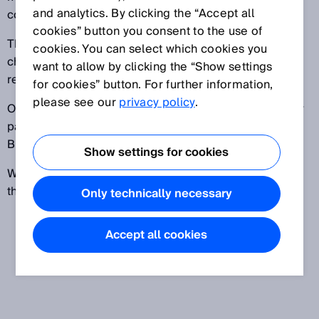
and analytics. By clicking the “Accept all
component of a battery module or pack.
cookies” button you consent to the use of
The BMS detects and, if necessary, regulates the
cookies. You can select which cookies you
charge level of individual cells or modules. It also
want to allow by clicking the “Show settings
records specific operating data.
for cookies” button. For further information,
please see our
privacy policy
.
Other systems, such as those used to cool the battery
pack, are often dependent on or controlled by the
BMS.
Show settings for cookies
When used in cars, the BMS serves as an interface to
the power electronics of hybrid and electric vehicles.
Only technically necessary
Accept all cookies