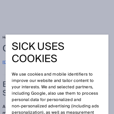
Home
Glossary
Battery management system
SICK USES
Glossary
COOKIES
[0-9]
A
B
C
D
E
F
G
H
I
J
K
L
M
N
O
P
Q
R
S
T
U
V
W
X
Y
Z
We use cookies and mobile identifiers to
improve our website and tailor content to
BATTERY MANAGEMENT
your interests. We and selected partners,
SYSTEM
including Google, also use them to process
personal data for personalized and
non‑personalized advertising (including ads
Aside from the actual battery cells, the battery
personalization), as well as measurement
management system (BMS) is the most important