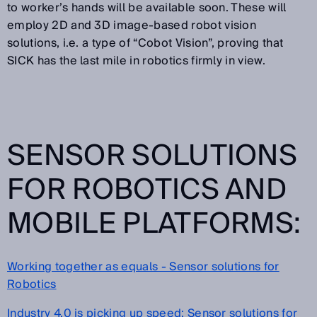
to worker’s hands will be available soon. These will
employ 2D and 3D image-based robot vision
solutions, i.e. a type of “Cobot Vision”, proving that
SICK has the last mile in robotics firmly in view.
SENSOR SOLUTIONS
FOR ROBOTICS AND
MOBILE PLATFORMS:
Working together as equals - Sensor solutions for
Robotics
Industry 4.0 is picking up speed: Sensor solutions for