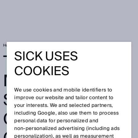
Home
The new mobility: How sensors control the cobots of the future
SICK USES
THE NEW
COOKIES
MOBILITY: HOW
We use cookies and mobile identifiers to
SENSORS
improve our website and tailor content to
your interests. We and selected partners,
CONTROL THE
including Google, also use them to process
personal data for personalized and
non‑personalized advertising (including ads
personalization), as well as measurement