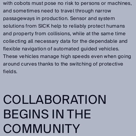
with cobots must pose no risk to persons or machines,
and sometimes need to travel through narrow
passageways in production. Sensor and system
solutions from SICK help to reliably protect humans
and property from collisions, while at the same time
collecting all necessary data for the dependable and
flexible navigation of automated guided vehicles.
These vehicles manage high speeds even when going
around curves thanks to the switching of protective
fields.
COLLABORATION
BEGINS IN THE
COMMUNITY