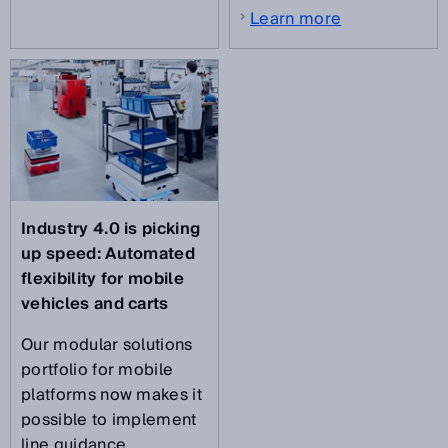
Learn more
Industry 4.0 is picking
up speed:
Automated
flexibility for mobile
vehicles and carts
Our modular solutions
portfolio for mobile
platforms now makes it
possible to implement
line guidance,