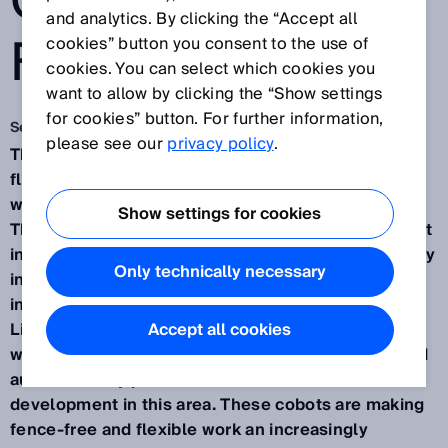
COBOTS OF THE
and analytics. By clicking the “Accept all
FUTURE
cookies” button you consent to the use of
cookies. You can select which cookies you
want to allow by clicking the “Show settings
for cookies” button. For further information,
Sep 17, 2019
please see our
privacy policy
.
The ongoing development of small, powerful and
flexibly positionable robots that can collaborate
with humans is progressing in leaps and bounds.
Show settings for cookies
The sensors from SICK are an important component
in this. Sensor intelligence plays a vital role not only
Only technically necessary
in orienting and positioning mobile cobots but also
in reliably monitoring their surroundings.
Lightweight cobots that are transported to their
Accept all cookies
working position on automated guided vehicles and
autonomously position themselves are the newest
development in this area. These cobots are making
fence-free and flexible work an increasingly