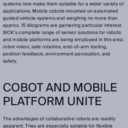
systems now make them suitable for a wider variety of
applications. Mobile cobots mounted on automated
guided vehicle systems and weighing no more than
approx. 15 kilograms are garnering particular interest.
SICK’s complete range of sensor solutions for robots
and mobile platforms are being employed in this area:
robot vision, safe robotics, end-of-arm tooling,
position feedback, environment perception, and
safety.
COBOT AND MOBILE
PLATFORM UNITE
The advantages of collaborative robots are readily
apparent. They are especially suitable for flexible