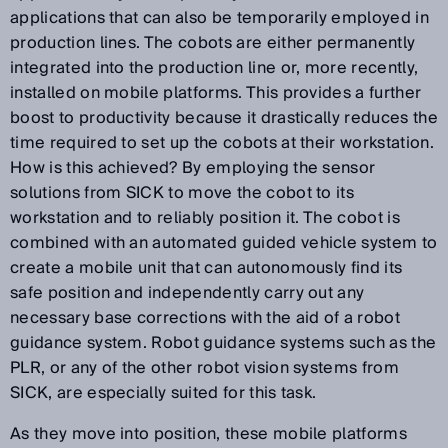
applications that can also be temporarily employed in
production lines. The cobots are either permanently
integrated into the production line or, more recently,
installed on mobile platforms. This provides a further
boost to productivity because it drastically reduces the
time required to set up the cobots at their workstation.
How is this achieved? By employing the sensor
solutions from SICK to move the cobot to its
workstation and to reliably position it. The cobot is
combined with an automated guided vehicle system to
create a mobile unit that can autonomously find its
safe position and independently carry out any
necessary base corrections with the aid of a robot
guidance system. Robot guidance systems such as the
PLR, or any of the other robot vision systems from
SICK, are especially suited for this task.
As they move into position, these mobile platforms