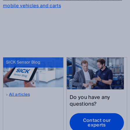
mobile vehicles and carts
SICK Sensor Blog
All articles
Do you have any
questions?
Contact our
experts