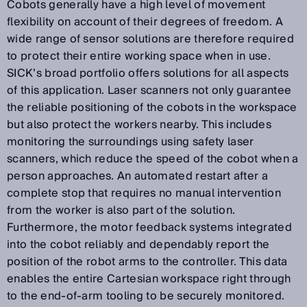
Cobots generally have a high level of movement
flexibility on account of their degrees of freedom. A
wide range of sensor solutions are therefore required
to protect their entire working space when in use.
SICK’s broad portfolio offers solutions for all aspects
of this application. Laser scanners not only guarantee
the reliable positioning of the cobots in the workspace
but also protect the workers nearby. This includes
monitoring the surroundings using safety laser
scanners, which reduce the speed of the cobot when a
person approaches. An automated restart after a
complete stop that requires no manual intervention
from the worker is also part of the solution.
Furthermore, the motor feedback systems integrated
into the cobot reliably and dependably report the
position of the robot arms to the controller. This data
enables the entire Cartesian workspace right through
to the end-of-arm tooling to be securely monitored.