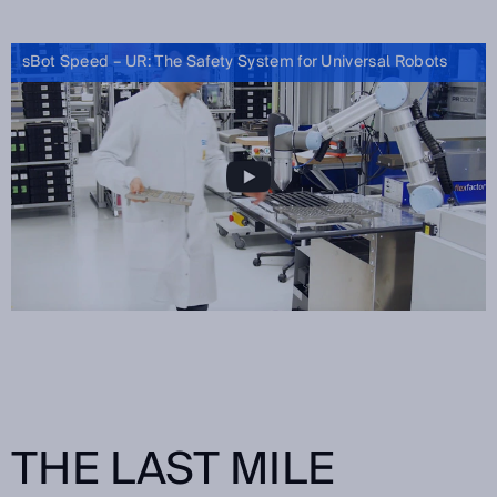
sBot Speed – UR: The Safety System for Universal Robots
THE LAST MILE