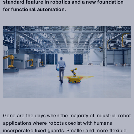
standard feature in robotics and a new foundation
for functional automation.
Gone are the days when the majority of industrial robot
applications where robots coexist with humans
incorporated fixed guards. Smaller and more flexible