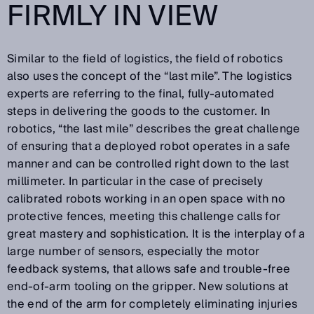
FIRMLY IN VIEW
Similar to the field of logistics, the field of robotics
also uses the concept of the “last mile”. The logistics
experts are referring to the final, fully-automated
steps in delivering the goods to the customer. In
robotics, “the last mile” describes the great challenge
of ensuring that a deployed robot operates in a safe
manner and can be controlled right down to the last
millimeter. In particular in the case of precisely
calibrated robots working in an open space with no
protective fences, meeting this challenge calls for
great mastery and sophistication. It is the interplay of a
large number of sensors, especially the motor
feedback systems, that allows safe and trouble-free
end-of-arm tooling on the gripper. New solutions at
the end of the arm for completely eliminating injuries