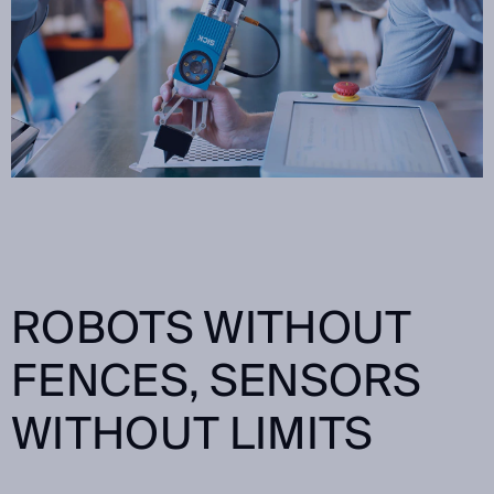
ROBOTS WITHOUT
FENCES, SENSORS
WITHOUT LIMITS