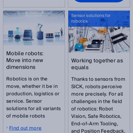
Sensor solutions for
robotics
Mobile robots:
Move into new
Working together as
dimensions
equals
Robotics is on the
Thanks to sensors from
move, whether it be in
SICK, robots perceive
production, logistics or
more precisely. For all
service. Sensor
challenges in the field
solutions for all variants
of robotics: Robot
of mobile robots
Vision, Safe Robotics,
End-of-Arm Tooling,
Find out more
and Position Feedback.