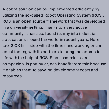
A cobot solution can be implemented efficiently by
utilizing the so-called Robot Operating System (ROS).
ROS is an open source framework that was developed
in a university setting. Thanks to a very active
community, it has also found its way into industrial
applications around the world in recent years. Here,
too, SICK is in step with the times and working on an
equal footing with its partners to bring the cobots to
life with the help of ROS. Small and mid-sized
companies, in particular, can benefit from this because
it enables them to save on development costs and
resources.