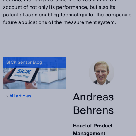
account of not only its performance, but also its
potential as an enabling technology for the company’s
future applications of the measurement system.
SICK Sensor Blog
Andreas
All articles
Behrens
Head of Product
Management