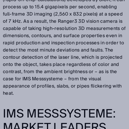
process up to 15.4 gigapixels per second, enabling
full-frame 3D imaging (2,560 x 832 pixels) at a speed
of 7 kHz. As a result, the Ranger3 3D vision camera is
capable of taking high-resolution 3D measurements of
dimensions, contours, and surface properties even in
rapid production and inspection processes in order to
detect the most minute deviations and faults. The
contour detection of the laser line, which is projected
onto the object, takes place regardless of color and
contrast, from the ambient brightness or – as is the
case for IMS Messsysteme – from the visual
appearance of profiles, slabs, or pipes flickering with
heat.
IMS MESSSYSTEME:
MARKET LEADERS