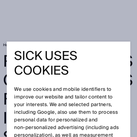
Home
Ranger3 irons out any issues for 3D inspection in steelworks
SICK USES
RANGER3 IRONS
COOKIES
OUT ANY ISSUES
We use cookies and mobile identifiers to
FOR 3D
improve our website and tailor content to
your interests. We and selected partners,
INSPECTION IN
including Google, also use them to process
personal data for personalized and
non‑personalized advertising (including ads
personalization), as well as measurement