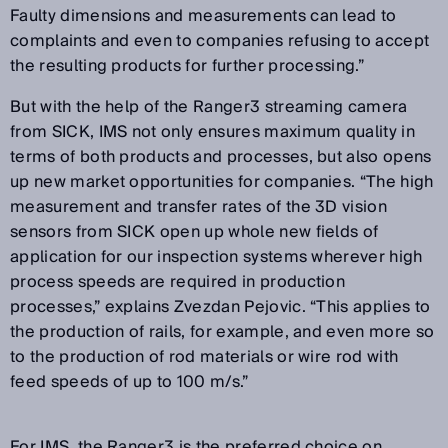
Faulty dimensions and measurements can lead to
complaints and even to companies refusing to accept
the resulting products for further processing.”
But with the help of the Ranger3 streaming camera
from SICK, IMS not only ensures maximum quality in
terms of both products and processes, but also opens
up new market opportunities for companies. “The high
measurement and transfer rates of the 3D vision
sensors from SICK open up whole new fields of
application for our inspection systems wherever high
process speeds are required in production
processes,” explains Zvezdan Pejovic. “This applies to
the production of rails, for example, and even more so
to the production of rod materials or wire rod with
feed speeds of up to 100 m/s.”
For IMS, the Ranger3 is the preferred choice on