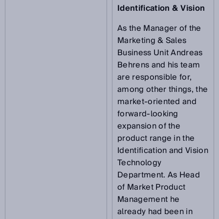
Identification & Vision
As the Manager of the
Marketing & Sales
Business Unit Andreas
Behrens and his team
are responsible for,
among other things, the
market-oriented and
forward-looking
expansion of the
product range in the
Identification and Vision
Technology
Department. As Head
of Market Product
Management he
already had been in