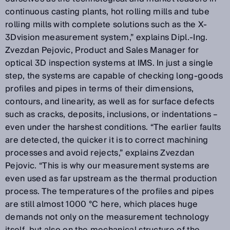
continuous casting plants, hot rolling mills and tube
rolling mills with complete solutions such as the X-
3Dvision measurement system,” explains Dipl.-Ing.
Zvezdan Pejovic, Product and Sales Manager for
optical 3D inspection systems at IMS. In just a single
step, the systems are capable of checking long-goods
profiles and pipes in terms of their dimensions,
contours, and linearity, as well as for surface defects
such as cracks, deposits, inclusions, or indentations –
even under the harshest conditions. “The earlier faults
are detected, the quicker it is to correct machining
processes and avoid rejects,” explains Zvezdan
Pejovic. “This is why our measurement systems are
even used as far upstream as the thermal production
process. The temperatures of the profiles and pipes
are still almost 1000 °C here, which places huge
demands not only on the measurement technology
itself, but also on the mechanical structure of the