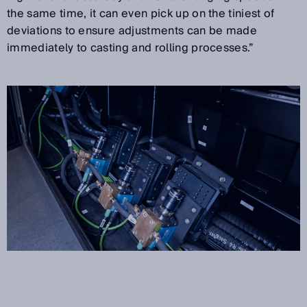
the same time, it can even pick up on the tiniest of
deviations to ensure adjustments can be made
immediately to casting and rolling processes.”