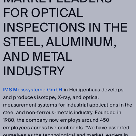
FOR OPTICAL
INSPECTIONS IN THE
STEEL, ALUMINUM,
AND METAL
INDUSTRY
IMS Messsysteme GmbH
in Heiligenhaus develops
and produces isotope, X-ray, and optical
measurement systems for industrial applications in the
steel and non-ferrous-metals industry. Founded in
1980, the company now employs around 450
employees across five continents. “We have asserted
ourselves as the technological and market leaders in