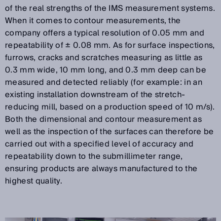
of the real strengths of the IMS measurement systems.
When it comes to contour measurements, the
company offers a typical resolution of 0.05 mm and
repeatability of ± 0.08 mm. As for surface inspections,
furrows, cracks and scratches measuring as little as
0.3 mm wide, 10 mm long, and 0.3 mm deep can be
measured and detected reliably (for example: in an
existing installation downstream of the stretch-
reducing mill, based on a production speed of 10 m/s).
Both the dimensional and contour measurement as
well as the inspection of the surfaces can therefore be
carried out with a specified level of accuracy and
repeatability down to the submillimeter range,
ensuring products are always manufactured to the
highest quality.