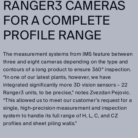
RANGER3 CAMERAS
FOR A COMPLETE
PROFILE RANGE
The measurement systems from IMS feature between
three and eight cameras depending on the type and
contours of a long product to ensure 360° inspection.
“In one of our latest plants, however, we have
integrated significantly more 3D vision sensors – 22
Ranger3 units, to be precise,” notes Zvezdan Pejovic.
“This allowed us to meet our customer’s request for a
single, high-precision measurement and inspection
system to handle its full range of H, L, C, and CZ
profiles and sheet piling walls.”