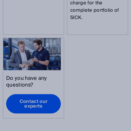
charge for the
complete portfolio of
SICK.
Do you have any
questions?
Contact our
experts