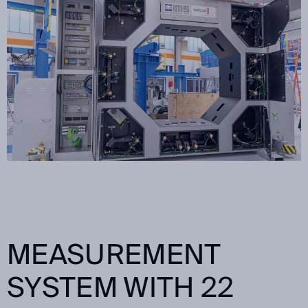
MEASUREMENT
SYSTEM WITH 22