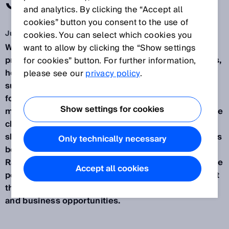
STEELWORKS
and analytics. By clicking the “Accept all
cookies” button you consent to the use of
Jul 12, 2019
cookies. You can select which cookies you
When it comes to optical 3D inspections in thermal
want to allow by clicking the “Show settings
production processes for continuous casting plants,
for cookies” button. For further information,
hot rolling mills, and tube rolling mills, flickering
please see our
privacy policy
.
surfaces, heat, tinder, dirt, and moisture are all par
for the course. But for IMS Messsysteme GmbH as
Show settings for cookies
market leaders in precisely this field, handling these
challenges is a fundamental aspect of their core
skill set. For more than a year now, the company has
Only technically necessary
been using a 3D vision sensor in the form of the
Ranger3 from SICK, which significantly improves the
Accept all cookies
performance of its own inspection systems while at
the same time opening up new fields of application
and business opportunities.