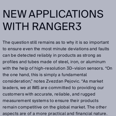
NEW APPLICATIONS
WITH RANGER3
The question still remains as to why it is so important
to ensure even the most minute deviations and faults
can be detected reliably in products as strong as
profiles and tubes made of steel, iron, or aluminum
with the help of high-resolution 3D-vision sensors. “On
the one hand, this is simply a fundamental
consideration,” notes Zvezdan Pejovic. “As market
leaders, we at IMS are committed to providing our
customers with accurate, reliable, and rugged
measurement systems to ensure their products
remain competitive on the global market. The other
aspects are of a more practical and financial nature.