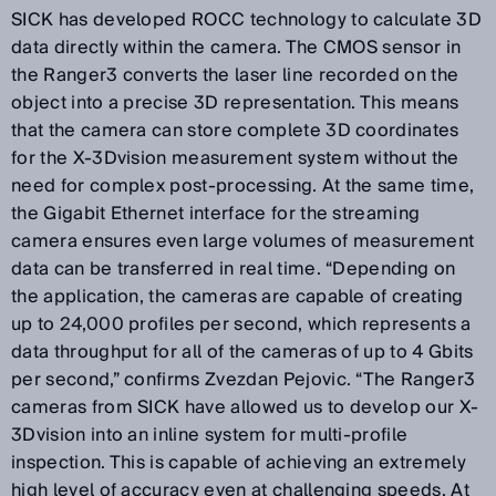
SICK has developed ROCC technology to calculate 3D
data directly within the camera. The CMOS sensor in
the Ranger3 converts the laser line recorded on the
object into a precise 3D representation. This means
that the camera can store complete 3D coordinates
for the X-3Dvision measurement system without the
need for complex post-processing. At the same time,
the Gigabit Ethernet interface for the streaming
camera ensures even large volumes of measurement
data can be transferred in real time. “Depending on
the application, the cameras are capable of creating
up to 24,000 profiles per second, which represents a
data throughput for all of the cameras of up to 4 Gbits
per second,” confirms Zvezdan Pejovic. “The Ranger3
cameras from SICK have allowed us to develop our X-
3Dvision into an inline system for multi-profile
inspection. This is capable of achieving an extremely
high level of accuracy even at challenging speeds. At