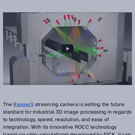
The
Ranger3
streaming camera is setting the future
standard for industrial 3D image processing in regards
to technology, speed, resolution, and ease of
integration. With its innovative ROCC technology
(rapid-on-chip-calculations) developed by SICK, it can