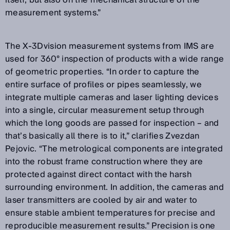
measurement systems.”
The X-3Dvision measurement systems from IMS are
used for 360° inspection of products with a wide range
of geometric properties. “In order to capture the
entire surface of profiles or pipes seamlessly, we
integrate multiple cameras and laser lighting devices
into a single, circular measurement setup through
which the long goods are passed for inspection – and
that’s basically all there is to it,” clarifies Zvezdan
Pejovic. “The metrological components are integrated
into the robust frame construction where they are
protected against direct contact with the harsh
surrounding environment. In addition, the cameras and
laser transmitters are cooled by air and water to
ensure stable ambient temperatures for precise and
reproducible measurement results.” Precision is one