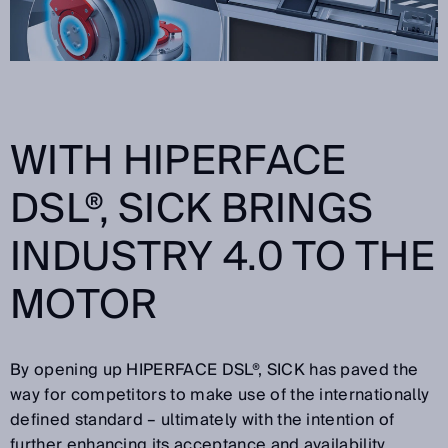
WITH HIPERFACE
DSL®, SICK BRINGS
INDUSTRY 4.0 TO THE
MOTOR
By opening up HIPERFACE DSL®, SICK has paved the
way for competitors to make use of the internationally
defined standard – ultimately with the intention of
further enhancing its acceptance and availability.