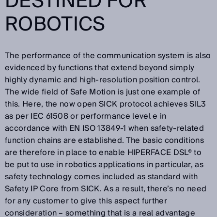
DESTINED FOR
ROBOTICS
The performance of the communication system is also
evidenced by functions that extend beyond simply
highly dynamic and high-resolution position control.
The wide field of Safe Motion is just one example of
this. Here, the now open SICK protocol achieves SIL3
as per IEC 61508 or performance level e in
accordance with EN ISO 13849-1 when safety-related
function chains are established. The basic conditions
are therefore in place to enable HIPERFACE DSL® to
be put to use in robotics applications in particular, as
safety technology comes included as standard with
Safety IP Core from SICK. As a result, there’s no need
for any customer to give this aspect further
consideration – something that is a real advantage