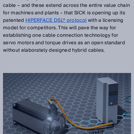
cable – and these extend across the entire value chain
for machines and plants – that SICK is opening up its
patented
HIPERFACE DSL® protocol
with a licensing
model for competitors. This will pave the way for
establishing one cable connection technology for
servo motors and torque drives as an open standard
without elaborately designed hybrid cables.