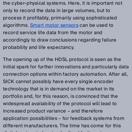
the cyber-physical systems. Here, it is important not
only to record the data in large volumes, but to
process it profitably, primarily using sophisticated
algorithms.
Smart motor sensors
can be used to
record service life data from the motor and
accordingly to draw conclusions regarding failure
probability and life expectancy.
The opening up of the HDSL protocol is seen as the
initial spark for further innovations and particularly data
connection options within factory automation. After all,
SICK cannot possibly have every single encoder
technology that is in demand on the market in its
portfolio and, for this reason, is convinced that the
widespread availability of the protocol will lead to
increased product variance – and therefore
application possibilities – for feedback systems from
different manufacturers. The time has come for this