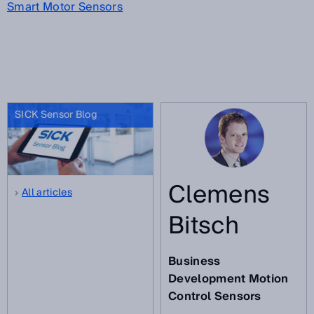
Smart Motor Sensors
SICK Sensor Blog
Clemens
All articles
Bitsch
Business
Development Motion
Control Sensors