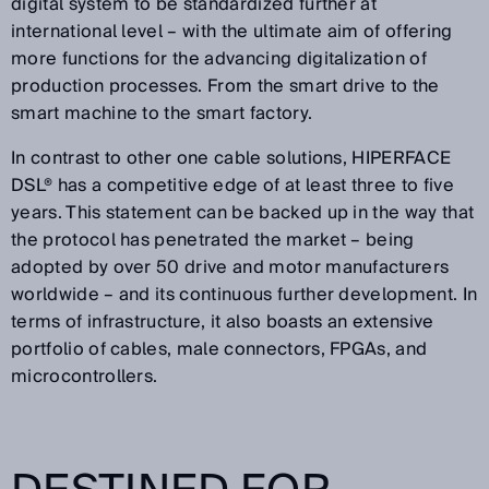
digital system to be standardized further at
international level – with the ultimate aim of offering
more functions for the advancing digitalization of
production processes. From the smart drive to the
smart machine to the smart factory.
In contrast to other one cable solutions, HIPERFACE
DSL® has a competitive edge of at least three to five
years. This statement can be backed up in the way that
the protocol has penetrated the market – being
adopted by over 50 drive and motor manufacturers
worldwide – and its continuous further development. In
terms of infrastructure, it also boasts an extensive
portfolio of cables, male connectors, FPGAs, and
microcontrollers.