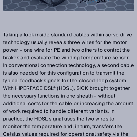
Taking a look inside standard cables within servo drive
technology usually reveals three wires for the motor
power – one wire for PE and two others to control the
brakes and evaluate the winding temperature sensor.
In conventional connection technology, a second cable
is also needed for this configuration to transmit the
typical feedback signals for the closed-loop system.
With HIPERFACE DSL® (HDSL), SICK brought together
the necessary functions in one sheath – without
additional costs for the cable or increasing the amount
of work required to handle different variants. In
practice, the HDSL signal uses the two wires to
monitor the temperature and, in turn, transfers the
Celsius values required for operational safety via the