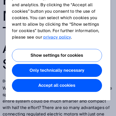
FOR ELECTRIC
and analytics. By clicking the “Accept all
MOTORS SOON
cookies” button you consent to the use of
cookies. You can select which cookies you
want to allow by clicking the “Show settings
TO BE THE
for cookies” button. For further information,
please see our
privacy policy
.
AUTOMATION
Show settings for cookies
STANDARD?
Only technically necessary
Dec 14, 2018
Accept all cookies
Why take two when one would do? Why waste valuable
space with twice as many cables when installing the
entire system could be much smarter and compact
with half the effort? There are so many advantages of
connecting regulated electric motors with just one