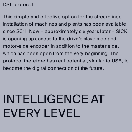
DSL protocol.
This simple and effective option for the streamlined
installation of machines and plants has been available
since 2011. Now – approximately six years later – SICK
is opening up access to the drive’s slave side and
motor-side encoder in addition to the master side,
which has been open from the very beginning. The
protocol therefore has real potential, similar to USB, to
become the digital connection of the future.
INTELLIGENCE AT
EVERY LEVEL