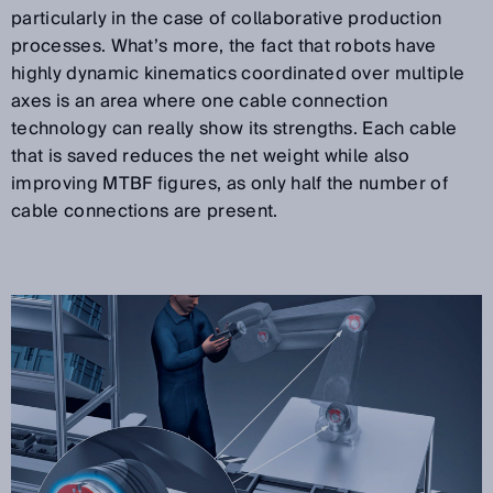
particularly in the case of collaborative production
processes. What’s more, the fact that robots have
highly dynamic kinematics coordinated over multiple
axes is an area where one cable connection
technology can really show its strengths. Each cable
that is saved reduces the net weight while also
improving MTBF figures, as only half the number of
cable connections are present.