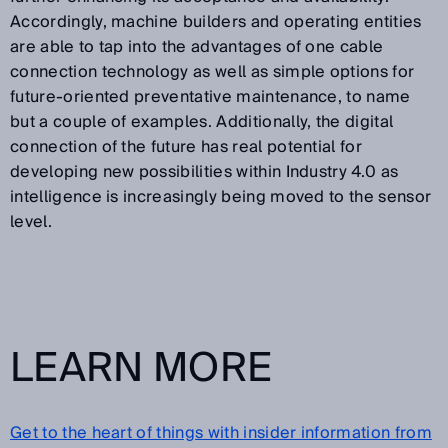
Accordingly, machine builders and operating entities
are able to tap into the advantages of one cable
connection technology as well as simple options for
future-oriented preventative maintenance, to name
but a couple of examples. Additionally, the digital
connection of the future has real potential for
developing new possibilities within Industry 4.0 as
intelligence is increasingly being moved to the sensor
level.
LEARN MORE
Get to the heart of things with insider information from