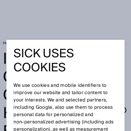
Home
Is the one cable connection HIPERFACE DSL® for electric motors 
SICK USES
IS THE ONE
COOKIES
CABLE
We use cookies and mobile identifiers to
CONNECTION
improve our website and tailor content to
your interests. We and selected partners,
HIPERFACE DSL®
including Google, also use them to process
personal data for personalized and
non‑personalized advertising (including ads
personalization), as well as measurement