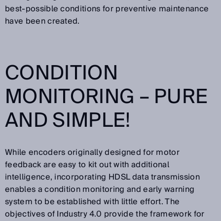
best-possible conditions for preventive maintenance
have been created.
CONDITION
MONITORING – PURE
AND SIMPLE!
While encoders originally designed for motor
feedback are easy to kit out with additional
intelligence, incorporating HDSL data transmission
enables a condition monitoring and early warning
system to be established with little effort. The
objectives of Industry 4.0 provide the framework for