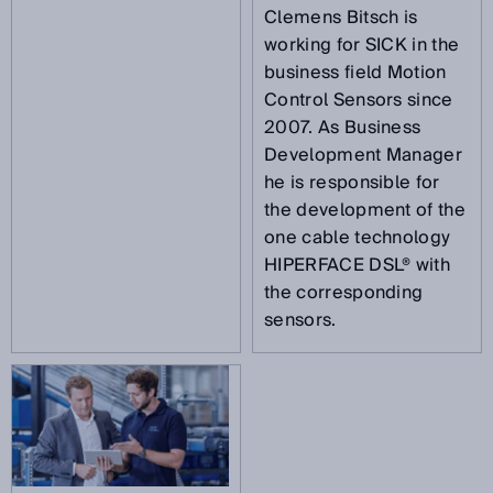
Clemens Bitsch is
working for SICK in the
business field Motion
Control Sensors since
2007. As Business
Development Manager
he is responsible for
the development of the
one cable technology
HIPERFACE DSL® with
the corresponding
sensors.