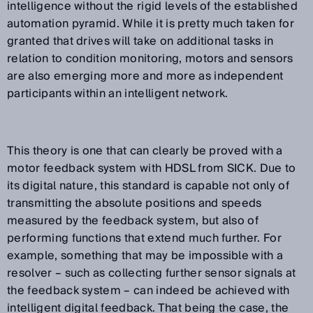
intelligence without the rigid levels of the established
automation pyramid. While it is pretty much taken for
granted that drives will take on additional tasks in
relation to condition monitoring, motors and sensors
are also emerging more and more as independent
participants within an intelligent network.
This theory is one that can clearly be proved with a
motor feedback system with HDSL from SICK. Due to
its digital nature, this standard is capable not only of
transmitting the absolute positions and speeds
measured by the feedback system, but also of
performing functions that extend much further. For
example, something that may be impossible with a
resolver – such as collecting further sensor signals at
the feedback system – can indeed be achieved with
intelligent digital feedback. That being the case, the