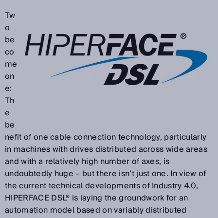
Tw
o
be
co
me
on
e:
Th
e
be
nefit of one cable connection technology, particularly
in machines with drives distributed across wide areas
and with a relatively high number of axes, is
undoubtedly huge – but there isn’t just one. In view of
the current technical developments of Industry 4.0,
HIPERFACE DSL® is laying the groundwork for an
automation model based on variably distributed