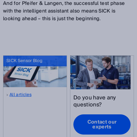
And for Pfeifer & Langen, the successful test phase
with the intelligent assistant also means SICK is
looking ahead – this is just the beginning.
SICK Sensor Blog
All articles
Do you have any
questions?
Contact our
experts