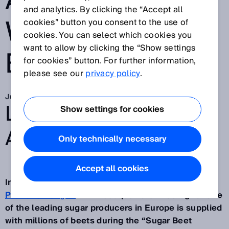
ACCIDENTS
and analytics. By clicking the “Accept all
WHEN DRIVING
cookies” button you consent to the use of
cookies. You can select which cookies you
want to allow by clicking the “Show settings
BACKWARDS
for cookies” button. For further information,
please see our
privacy policy
.
Jun 14, 2019
LOOKING BACK AND
Show settings for cookies
AHEAD
Only technically necessary
Accept all cookies
In fall, huge mountains of sugar beets pile up at
Pfeifer & Langen
with headquarters in Cologne. One
of the leading sugar producers in Europe is supplied
with millions of beets during the “Sugar Beet