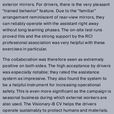
exterior mirrors. For drivers, there is the very pleasant
“trained behavior” feature. Due to the “familiar”
arrangement reminiscent of rear-view mirrors, they
can reliably operate with the assistant right away
without long learning phases. The on-site test runs
proved this and the strong support by the RCI
professional association was very helpful with these
exercises in particular.
The collaboration was therefore seen as extremely
positive on both sides. The high acceptance by drivers
was especially notable; they rated the assistance
system as impressive. They also found the system to
be a helpful instrument for increasing operational
safety. This is even more significant as the campaign is
seasonal business during which external workers are
also used. The Visionary-B CV helps the drivers
operate sustainably to protect humans and materials.