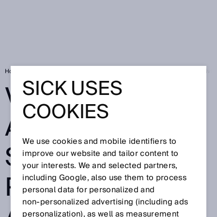
Home
Visionary-B 3D assistance system prevents accidents when drivi
SICK USES
VISIONARY-B 3D
COOKIES
ASSISTANCE
We use cookies and mobile identifiers to
SYSTEM
improve our website and tailor content to
your interests. We and selected partners,
PREVENTS
including Google, also use them to process
personal data for personalized and
non‑personalized advertising (including ads
personalization), as well as measurement