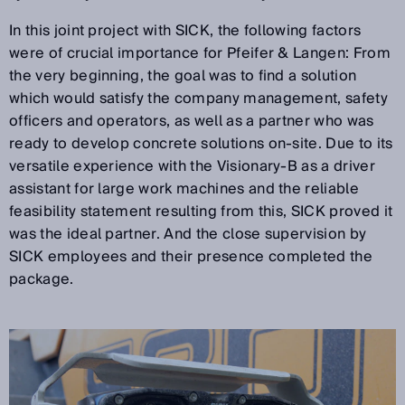
In this joint project with SICK, the following factors
were of crucial importance for Pfeifer & Langen: From
the very beginning, the goal was to find a solution
which would satisfy the company management, safety
officers and operators, as well as a partner who was
ready to develop concrete solutions on-site. Due to its
versatile experience with the Visionary-B as a driver
assistant for large work machines and the reliable
feasibility statement resulting from this, SICK proved it
was the ideal partner. And the close supervision by
SICK employees and their presence completed the
package.