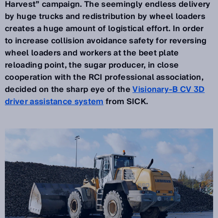
Harvest” campaign. The seemingly endless delivery
by huge trucks and redistribution by wheel loaders
creates a huge amount of logistical effort. In order
to increase collision avoidance safety for reversing
wheel loaders and workers at the beet plate
reloading point, the sugar producer, in close
cooperation with the RCI professional association,
decided on the sharp eye of the
Visionary-B CV 3D
driver assistance system
from SICK.