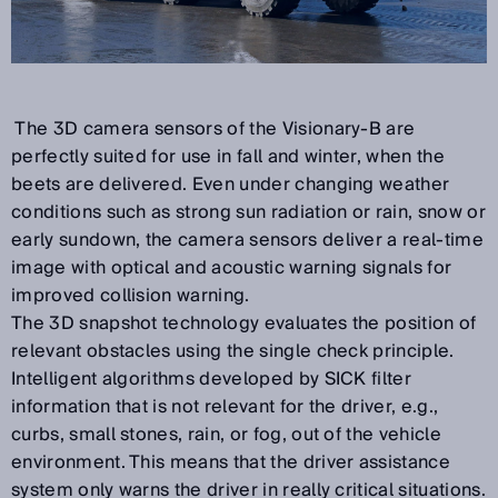
The 3D camera sensors of the Visionary-B are
perfectly suited for use in fall and winter, when the
beets are delivered. Even under changing weather
conditions such as strong sun radiation or rain, snow or
early sundown, the camera sensors deliver a real-time
image with optical and acoustic warning signals for
improved collision warning.
The 3D snapshot technology evaluates the position of
relevant obstacles using the single check principle.
Intelligent algorithms developed by SICK filter
information that is not relevant for the driver, e.g.,
curbs, small stones, rain, or fog, out of the vehicle
environment. This means that the driver assistance
system only warns the driver in really critical situations.