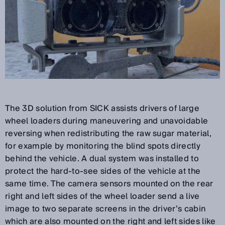
The 3D solution from SICK assists drivers of large
wheel loaders during maneuvering and unavoidable
reversing when redistributing the raw sugar material,
for example by monitoring the blind spots directly
behind the vehicle. A dual system was installed to
protect the hard-to-see sides of the vehicle at the
same time. The camera sensors mounted on the rear
right and left sides of the wheel loader send a live
image to two separate screens in the driver’s cabin
which are also mounted on the right and left sides like