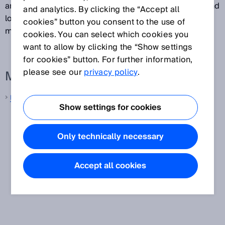
are used in various different applications in factory and
and analytics. By clicking the “Accept all
logistics automation, and also for process gas
cookies” button you consent to the use of
measurement in ultrasonic gas flow meters.
cookies. You can select which cookies you
want to allow by clicking the “Show settings
for cookies” button. For further information,
please see our
privacy policy
.
More information from SICK
Ultrasonic distance sensors
Show settings for cookies
Only technically necessary
Accept all cookies