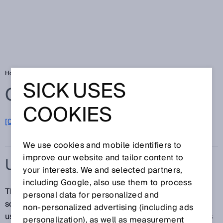
Home
Glossary
Ultrasonic sensor
SICK USES
Glossary
COOKIES
[0-9]
A
B
C
D
E
F
G
H
I
J
K
L
M
N
O
P
Q
R
S
T
U
V
W
X
Y
Z
We use cookies and mobile identifiers to
improve our website and tailor content to
ULTRASONIC SENSOR
your interests. We and selected partners,
including Google, also use them to process
Thanks to their design, ultrasonic sensors can emit
personal data for personalized and
sound waves in the ultrasonic frequency band when
non‑personalized advertising (including ads
used with piezoceramic elements. Ultrasonic sensors
personalization), as well as measurement