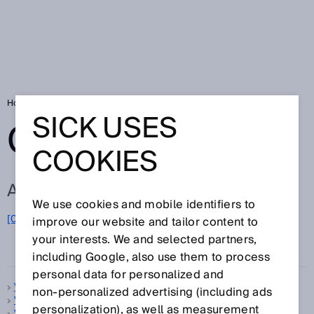
Home
Glossary
Glossary letter V
SICK USES
GLOSSARY
COOKIES
ALL TERMS FOR V
We use cookies and mobile identifiers to
[0-9]
A
B
C
D
E
F
G
H
I
J
K
L
M
N
O
improve our website and tailor content to
V
P
Q
R
S
T
U
W
X
Y
Z
your interests. We and selected partners,
including Google, also use them to process
personal data for personalized and
V-optics
non‑personalized advertising (including ads
Vehicle classification
personalization), as well as measurement