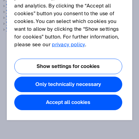
Vehicle measurement
and analytics. By clicking the “Accept all
Vision sensor
Vistal
cookies” button you consent to the use of
Volume flow measurement
cookies. You can select which cookies you
Volume flow measuring device
want to allow by clicking the “Show settings
Volume measurement
for cookies” button. For further information,
please see our
privacy policy
.
Show settings for cookies
Only technically necessary
Accept all cookies